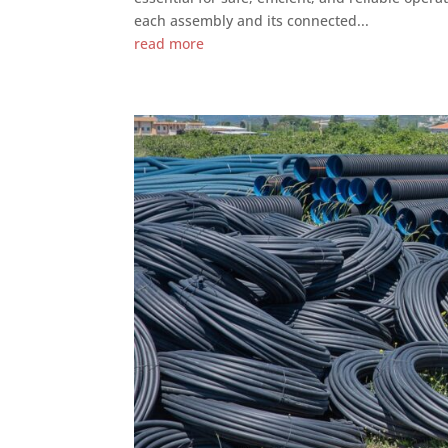
each assembly and its connected...
read more