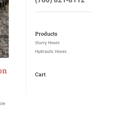
Products
Slurry Hoses
Hydraulic Hoses
on
Cart
ple