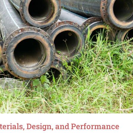
terials, Design, and Performance