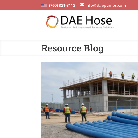
(760) 821-8112
info@daepumps.com
Resource Blog