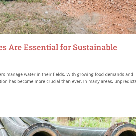
s Are Essential for Sustainable
mers manage water in their fields. With growing food demands and
gation has become more crucial than ever. In many areas, unpredict