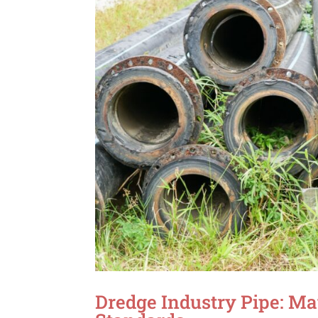
Dredge Industry Pipe: Ma