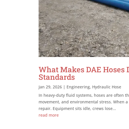
What Makes DAE Hoses Du
Standards
Jan 29, 2026
|
Engineering
,
Hydraulic Hose
In heavy-duty fluid systems, hoses are often th
movement, and environmental stress. When a ho
repair. Equipment sits idle, crews lose...
read more