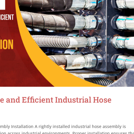
e and Efficient Industrial Hose
bly Installation A rightly installed industrial hose assembly is
ation across industrial environments. Proper installation ensures th