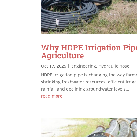
Why HDPE Irrigation Pipe
Agriculture
Oct 17, 2025
|
Engineering
,
Hydraulic Hose
HDPE irrigation pipe is changing the way far
shrinking freshwater resources, efficient irri
rainfall and declining groundwater levels...
read more