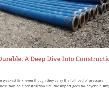
rable: A Deep Dive Into Constructi
e weakest link, even though they carry the full load of pressure,
se fails on a construction site, the impact goes far beyond a sim