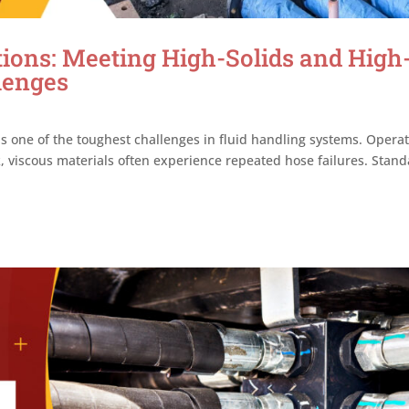
ions: Meeting High-Solids and High
lenges
is one of the toughest challenges in fluid handling systems. Opera
ck, viscous materials often experience repeated hose failures. Stan