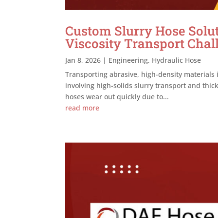
Custom Slurry Hose Solut
Viscosity Transport Chal
Jan 8, 2026
|
Engineering
,
Hydraulic Hose
Transporting abrasive, high-density materials 
involving high-solids slurry transport and thi
hoses wear out quickly due to...
read more