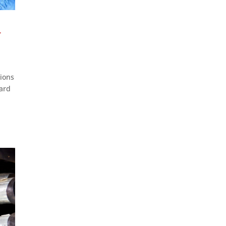
-
tions
dard