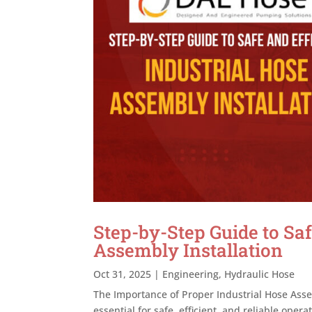
Step-by-Step Guide to Saf
Assembly Installation
Oct 31, 2025
|
Engineering
,
Hydraulic Hose
The Importance of Proper Industrial Hose Assem
essential for safe, efficient, and reliable oper