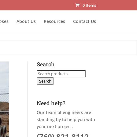
0 Items
oses
About Us
Resources
Contact Us
Search
Search
for:
Search
Need help?
Our team of engineers are
standing by to help you with
your next project.
(760) 821-8112