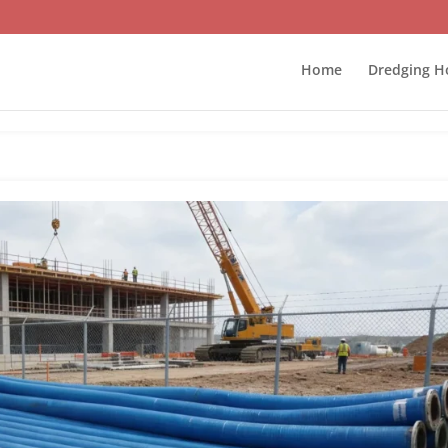
Home
Dredging H