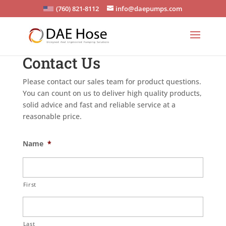
(760) 821-8112
info@daepumps.com
Contact Us
Please contact our sales team for product questions.
You can count on us to deliver high quality products,
solid advice and fast and reliable service at a
reasonable price.
Name
*
First
Last