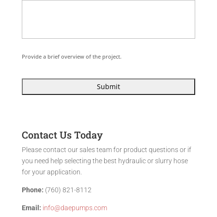
Provide a brief overview of the project.
Contact Us Today
Please contact our sales team for product questions or if
you need help selecting the best hydraulic or slurry hose
for your application.
Phone:
(760) 821-8112
Email:
info@daepumps.com