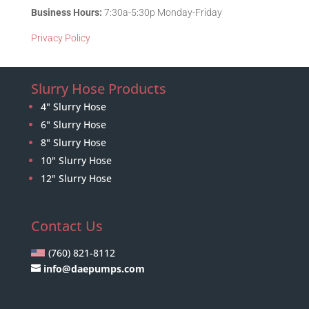
Business Hours:
7:30a-5:30p Monday-Friday
Privacy Policy
Slurry Hose Products
4" Slurry Hose
6" Slurry Hose
8" Slurry Hose
10" Slurry Hose
12" Slurry Hose
Contact Us
(760) 821-8112
info@daepumps.com