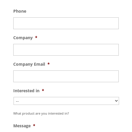
Phone
Company
*
Company Email
*
Interested in
*
What product are you interested in?
Message
*