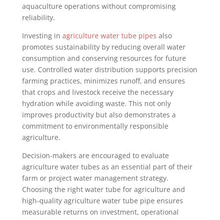
aquaculture operations without compromising
reliability.
Investing in
agriculture water tube pipes
also
promotes sustainability by reducing overall water
consumption and conserving resources for future
use. Controlled water distribution supports precision
farming practices, minimizes runoff, and ensures
that crops and livestock receive the necessary
hydration while avoiding waste. This not only
improves productivity but also demonstrates a
commitment to environmentally responsible
agriculture.
Decision-makers are encouraged to evaluate
agriculture water tubes as an essential part of their
farm or project water management strategy.
Choosing the right water tube for agriculture and
high-quality agriculture water tube pipe ensures
measurable returns on investment, operational