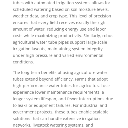
tubes with automated irrigation systems allows for
scheduled watering based on soil moisture levels,
weather data, and crop type. This level of precision
ensures that every field receives exactly the right
amount of water, reducing energy use and labor
costs while maximizing productivity. Similarly, robust
agricultural water tube pipes support large-scale
irrigation layouts, maintaining system integrity
under high pressure and varied environmental
conditions.
The long-term benefits of using agriculture water
tubes extend beyond efficiency. Farms that adopt
high-performance water tubes for agricultural use
experience lower maintenance requirements, a
longer system lifespan, and fewer interruptions due
to leaks or equipment failures. For industrial and
government projects, these tubes enable scalable
solutions that can handle extensive irrigation
networks, livestock watering systems, and