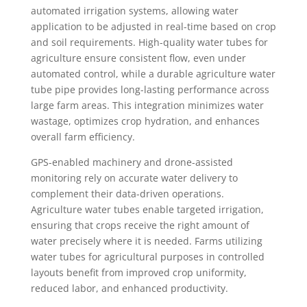
automated irrigation systems, allowing water
application to be adjusted in real-time based on crop
and soil requirements. High-quality water tubes for
agriculture ensure consistent flow, even under
automated control, while a durable agriculture water
tube pipe provides long-lasting performance across
large farm areas. This integration minimizes water
wastage, optimizes crop hydration, and enhances
overall farm efficiency.
GPS-enabled machinery and drone-assisted
monitoring rely on accurate water delivery to
complement their data-driven operations.
Agriculture water tubes enable targeted irrigation,
ensuring that crops receive the right amount of
water precisely where it is needed. Farms utilizing
water tubes for agricultural purposes in controlled
layouts benefit from improved crop uniformity,
reduced labor, and enhanced productivity.