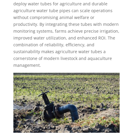
deploy water tubes for agriculture and durable
agriculture water tube pipes can scale operations
without compromising animal welfare or
productivity. By integrating these tubes with modern
monitoring systems, farms achieve precise irrigation,
improved water utilization, and enhanced ROI. The
combination of reliability, efficiency, and
sustainability makes agriculture water tubes a
cornerstone of modern livestock and aquaculture
management.