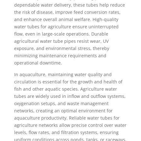
dependable water delivery, these tubes help reduce
the risk of disease, improve feed conversion rates,
and enhance overall animal welfare. High-quality
water tubes for agriculture ensure uninterrupted
flow, even in large-scale operations. Durable
agricultural water tube pipes resist wear, UV
exposure, and environmental stress, thereby
minimizing maintenance requirements and
operational downtime.
In aquaculture, maintaining water quality and
circulation is essential for the growth and health of
fish and other aquatic species. Agriculture water
tubes are widely used in inflow and outflow systems,
oxygenation setups, and waste management
networks, creating an optimal environment for
aquaculture productivity. Reliable water tubes for
agriculture networks allow precise control over water
levels, flow rates, and filtration systems, ensuring
uniform conditions across ponds, tanks, or raceways.