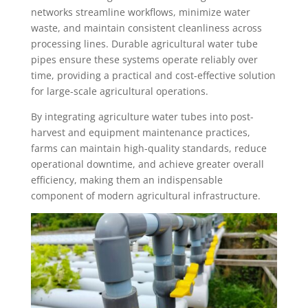
networks streamline workflows, minimize water
waste, and maintain consistent cleanliness across
processing lines. Durable agricultural water tube
pipes ensure these systems operate reliably over
time, providing a practical and cost-effective solution
for large-scale agricultural operations.
By integrating agriculture water tubes into post-
harvest and equipment maintenance practices,
farms can maintain high-quality standards, reduce
operational downtime, and achieve greater overall
efficiency, making them an indispensable
component of modern agricultural infrastructure.