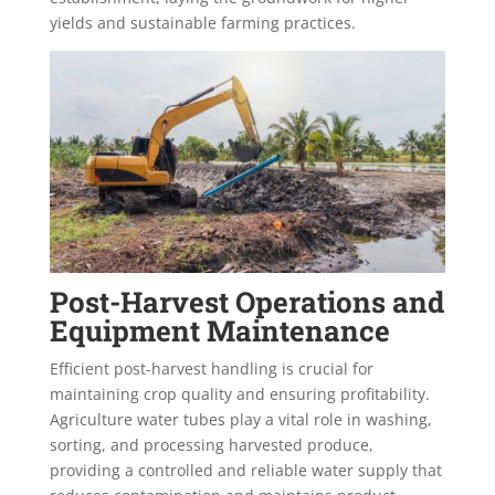
yields and sustainable farming practices.
Post-Harvest Operations and
Equipment Maintenance
Efficient post-harvest handling is crucial for
maintaining crop quality and ensuring profitability.
Agriculture water tubes play a vital role in washing,
sorting, and processing harvested produce,
providing a controlled and reliable water supply that