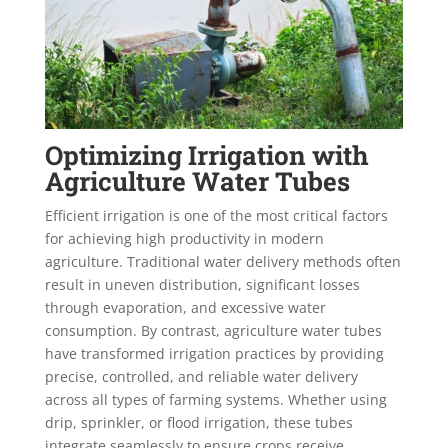
Optimizing Irrigation with
Agriculture Water Tubes
Efficient irrigation is one of the most critical factors
for achieving high productivity in modern
agriculture. Traditional water delivery methods often
result in uneven distribution, significant losses
through evaporation, and excessive water
consumption. By contrast, agriculture water tubes
have transformed irrigation practices by providing
precise, controlled, and reliable water delivery
across all types of farming systems. Whether using
drip, sprinkler, or flood irrigation, these tubes
integrate seamlessly to ensure crops receive