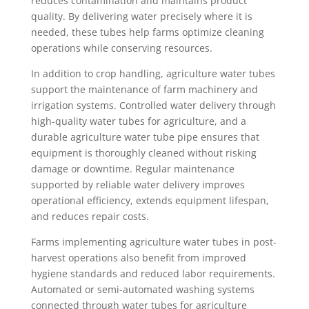
reduces contamination and maintains product
quality. By delivering water precisely where it is
needed, these tubes help farms optimize cleaning
operations while conserving resources.
In addition to crop handling, agriculture water tubes
support the maintenance of farm machinery and
irrigation systems. Controlled water delivery through
high-quality water tubes for agriculture, and a
durable agriculture water tube pipe ensures that
equipment is thoroughly cleaned without risking
damage or downtime. Regular maintenance
supported by reliable water delivery improves
operational efficiency, extends equipment lifespan,
and reduces repair costs.
Farms implementing agriculture water tubes in post-
harvest operations also benefit from improved
hygiene standards and reduced labor requirements.
Automated or semi-automated washing systems
connected through water tubes for agriculture