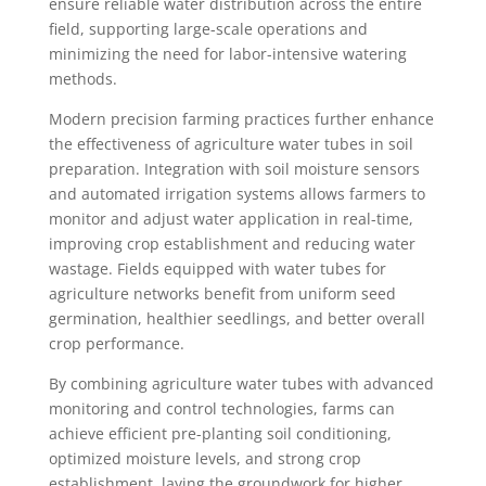
ensure reliable water distribution across the entire
field, supporting large-scale operations and
minimizing the need for labor-intensive watering
methods.
Modern precision farming practices further enhance
the effectiveness of agriculture water tubes in soil
preparation. Integration with soil moisture sensors
and automated irrigation systems allows farmers to
monitor and adjust water application in real-time,
improving crop establishment and reducing water
wastage. Fields equipped with water tubes for
agriculture networks benefit from uniform seed
germination, healthier seedlings, and better overall
crop performance.
By combining agriculture water tubes with advanced
monitoring and control technologies, farms can
achieve efficient pre-planting soil conditioning,
optimized moisture levels, and strong crop
establishment, laying the groundwork for higher