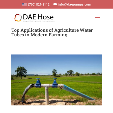
(760) 821-8112
info@daepumps.com
Top Applications of Agriculture Water
Tubes in Modern Farming