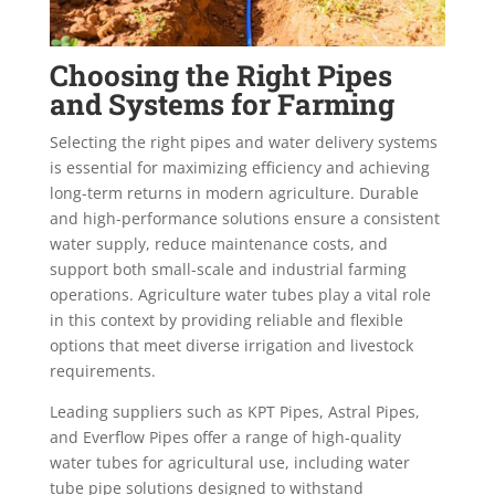
Choosing the Right Pipes
and Systems for Farming
Selecting the right pipes and water delivery systems
is essential for maximizing efficiency and achieving
long-term returns in modern agriculture. Durable
and high-performance solutions ensure a consistent
water supply, reduce maintenance costs, and
support both small-scale and industrial farming
operations. Agriculture water tubes play a vital role
in this context by providing reliable and flexible
options that meet diverse irrigation and livestock
requirements.
Leading suppliers such as KPT Pipes, Astral Pipes,
and Everflow Pipes offer a range of high-quality
water tubes for agricultural use, including water
tube pipe solutions designed to withstand