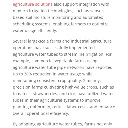
agriculture solutions
also support integration with
modern irrigation technologies, such as sensor-
based soil moisture monitoring and automated
scheduling systems, enabling farmers to optimize
water usage efficiently.
Several large-scale farms and industrial agriculture
operations have successfully implemented
agriculture water tubes to streamline irrigation. For
example, commercial vegetable farms using
agriculture water tube pipe networks have reported
up to 30% reduction in water usage while
maintaining consistent crop quality. Similarly,
precision farms cultivating high-value crops, such as
tomatoes, strawberries, and rice, have utilized water
tubes in their agricultural systems to improve
planting uniformity, reduce labor costs, and enhance
overall operational efficiency.
By adopting agriculture water tubes, farms not only