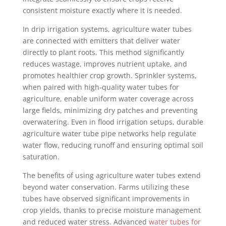
consistent moisture exactly where it is needed.
In drip irrigation systems, agriculture water tubes
are connected with emitters that deliver water
directly to plant roots. This method significantly
reduces wastage, improves nutrient uptake, and
promotes healthier crop growth. Sprinkler systems,
when paired with high-quality water tubes for
agriculture, enable uniform water coverage across
large fields, minimizing dry patches and preventing
overwatering. Even in flood irrigation setups, durable
agriculture water tube pipe networks help regulate
water flow, reducing runoff and ensuring optimal soil
saturation.
The benefits of using agriculture water tubes extend
beyond water conservation. Farms utilizing these
tubes have observed significant improvements in
crop yields, thanks to precise moisture management
and reduced water stress. Advanced
water tubes for