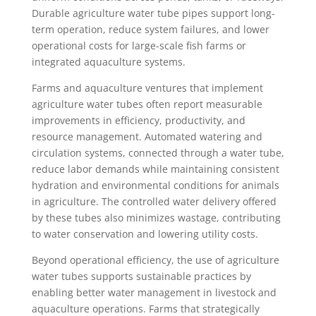
Durable agriculture water tube pipes support long-
term operation, reduce system failures, and lower
operational costs for large-scale fish farms or
integrated aquaculture systems.
Farms and aquaculture ventures that implement
agriculture water tubes often report measurable
improvements in efficiency, productivity, and
resource management. Automated watering and
circulation systems, connected through a water tube,
reduce labor demands while maintaining consistent
hydration and environmental conditions for animals
in agriculture. The controlled water delivery offered
by these tubes also minimizes wastage, contributing
to water conservation and lowering utility costs.
Beyond operational efficiency, the use of agriculture
water tubes supports sustainable practices by
enabling better water management in livestock and
aquaculture operations. Farms that strategically