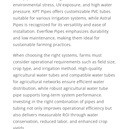
environmental stress, UV exposure, and high water
pressure. KPT Pipes offers customizable PVC tubes
suitable for various irrigation systems, while Astral
Pipes is recognized for its versatility and ease of
installation. Everflow Pipes emphasizes durability
and low maintenance, making them ideal for
sustainable farming practices.
When choosing the right systems, farms must
consider operational requirements such as field size,
crop type, and irrigation method. High-quality
agricultural water tubes and compatible water tubes
for agricultural networks ensure efficient water
distribution, while robust agricultural water tube
pipe supports long-term system performance.
Investing in the right combination of pipes and
tubing not only improves operational efficiency but
also delivers measurable ROI through water
conservation, reduced labor, and enhanced crop
yields.