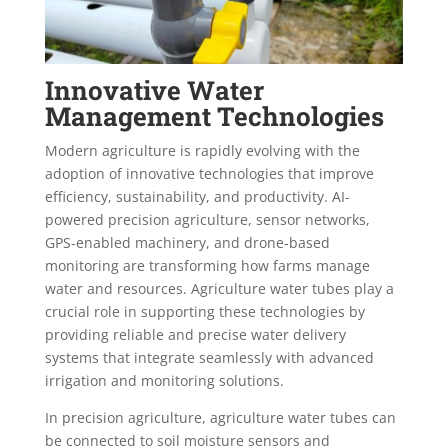
Innovative Water
Management Technologies
Modern agriculture is rapidly evolving with the
adoption of innovative technologies that improve
efficiency, sustainability, and productivity. AI-
powered precision agriculture, sensor networks,
GPS-enabled machinery, and drone-based
monitoring are transforming how farms manage
water and resources. Agriculture water tubes play a
crucial role in supporting these technologies by
providing reliable and precise water delivery
systems that integrate seamlessly with advanced
irrigation and monitoring solutions.
In precision agriculture, agriculture water tubes can
be connected to soil moisture sensors and