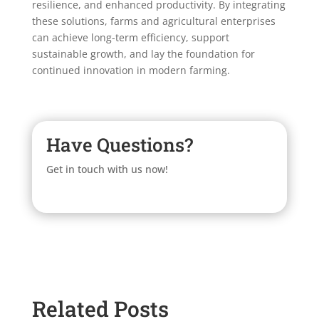
resilience, and enhanced productivity. By integrating
these solutions, farms and agricultural enterprises
can achieve long-term efficiency, support
sustainable growth, and lay the foundation for
continued innovation in modern farming.
Have Questions?
Get in touch with us now!
Related Posts