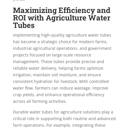
Maximizing Efficiency and
ROI with Agriculture Water
Tubes
Implementing high-quality agriculture water tubes
has become a strategic choice for modern farms,
industrial agricultural operations, and government
projects focused on large-scale resource
management. These tubes provide precise and
reliable water delivery, helping farms optimize
irrigation, maintain soil moisture, and ensure
consistent hydration for livestock. With controlled
water flow, farmers can reduce wastage, improve
crop yields, and enhance operational efficiency
across all farming activities.
Durable water tubes for agriculture solutions play a
critical role in supporting both routine and advanced
farm operations. For example, integrating these