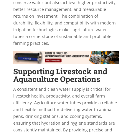
conserve water but also achieve higher productivity,
better resource management, and measurable
returns on investment. The combination of
durability, flexibility, and compatibility with modern
irrigation technologies makes agriculture water
tubes a cornerstone of sustainable and profitable
farming practices.
Supporting Livestock and
Aquaculture Operations
A consistent and clean water supply is critical for
livestock health, productivity, and overall farm
efficiency. Agriculture water tubes provide a reliable
and flexible method for delivering water to animal
pens, drinking stations, and cooling systems,
ensuring that hydration and hygiene standards are
consistently maintained. By providing precise and