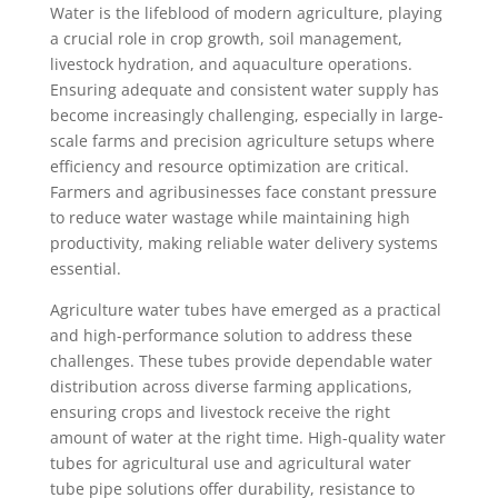
Water is the lifeblood of modern agriculture, playing
a crucial role in crop growth, soil management,
livestock hydration, and aquaculture operations.
Ensuring adequate and consistent water supply has
become increasingly challenging, especially in large-
scale farms and precision agriculture setups where
efficiency and resource optimization are critical.
Farmers and agribusinesses face constant pressure
to reduce water wastage while maintaining high
productivity, making reliable water delivery systems
essential.
Agriculture water tubes have emerged as a practical
and high-performance solution to address these
challenges. These tubes provide dependable water
distribution across diverse farming applications,
ensuring crops and livestock receive the right
amount of water at the right time. High-quality water
tubes for agricultural use and agricultural water
tube pipe solutions offer durability, resistance to