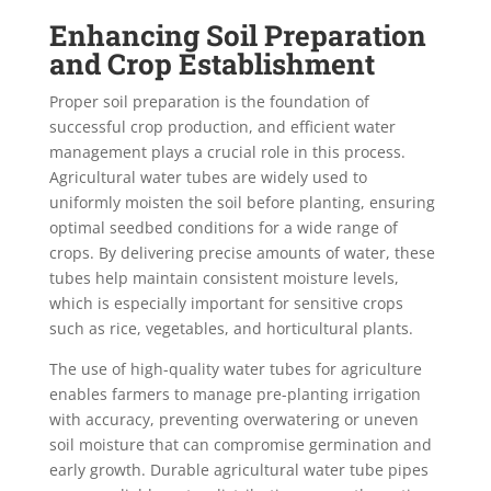
Enhancing Soil Preparation
and Crop Establishment
Proper soil preparation is the foundation of
successful crop production, and efficient water
management plays a crucial role in this process.
Agricultural water tubes are widely used to
uniformly moisten the soil before planting, ensuring
optimal seedbed conditions for a wide range of
crops. By delivering precise amounts of water, these
tubes help maintain consistent moisture levels,
which is especially important for sensitive crops
such as rice, vegetables, and horticultural plants.
The use of high-quality water tubes for agriculture
enables farmers to manage pre-planting irrigation
with accuracy, preventing overwatering or uneven
soil moisture that can compromise germination and
early growth. Durable agricultural water tube pipes