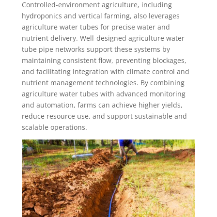
Controlled-environment agriculture, including
hydroponics and vertical farming, also leverages
agriculture water tubes for precise water and
nutrient delivery. Well-designed agriculture water
tube pipe networks support these systems by
maintaining consistent flow, preventing blockages,
and facilitating integration with climate control and
nutrient management technologies. By combining
agriculture water tubes with advanced monitoring
and automation, farms can achieve higher yields,
reduce resource use, and support sustainable and
scalable operations.