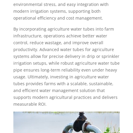
environmental stress, and easy integration with
modern irrigation systems, supporting both
operational efficiency and cost management.
By incorporating agriculture water tubes into farm
infrastructure, operations achieve better water
control, reduce wastage, and improve overall
productivity. Advanced water tubes for agriculture
systems allow for precise delivery in drip or sprinkler
irrigation setups, while robust agriculture water tube
pipe ensures long-term reliability even under heavy
usage. Ultimately, investing in agriculture water
tubes provides farms with a scalable, sustainable,
and efficient water management solution that
supports modern agricultural practices and delivers
measurable ROI.