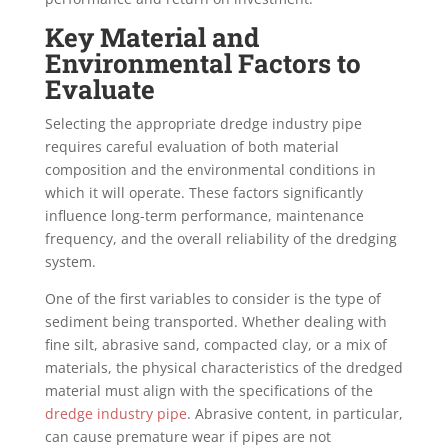
Key Material and
Environmental Factors to
Evaluate
Selecting the appropriate dredge industry pipe
requires careful evaluation of both material
composition and the environmental conditions in
which it will operate. These factors significantly
influence long-term performance, maintenance
frequency, and the overall reliability of the dredging
system.
One of the first variables to consider is the type of
sediment being transported. Whether dealing with
fine silt, abrasive sand, compacted clay, or a mix of
materials, the physical characteristics of the dredged
material must align with the specifications of the
dredge industry pipe
. Abrasive content, in particular,
can cause premature wear if pipes are not