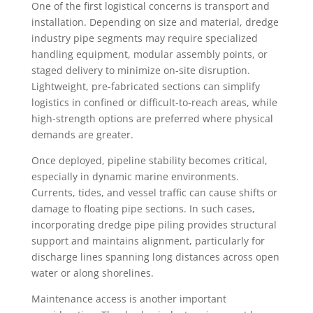
One of the first logistical concerns is transport and
installation. Depending on size and material, dredge
industry pipe segments may require specialized
handling equipment, modular assembly points, or
staged delivery to minimize on-site disruption.
Lightweight, pre-fabricated sections can simplify
logistics in confined or difficult-to-reach areas, while
high-strength options are preferred where physical
demands are greater.
Once deployed, pipeline stability becomes critical,
especially in dynamic marine environments.
Currents, tides, and vessel traffic can cause shifts or
damage to floating pipe sections. In such cases,
incorporating dredge pipe piling provides structural
support and maintains alignment, particularly for
discharge lines spanning long distances across open
water or along shorelines.
Maintenance access is another important