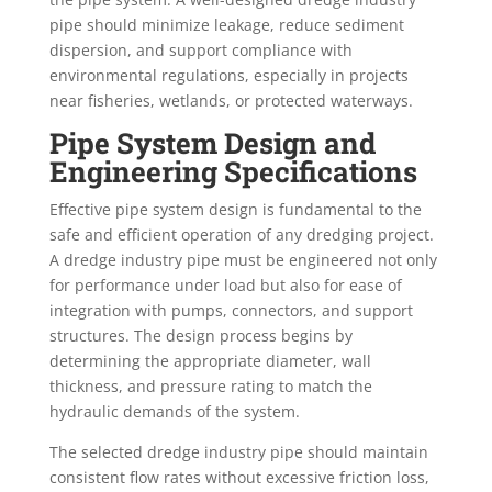
pipe should minimize leakage, reduce sediment
dispersion, and support compliance with
environmental regulations, especially in projects
near fisheries, wetlands, or protected waterways.
Pipe System Design and
Engineering Specifications
Effective pipe system design is fundamental to the
safe and efficient operation of any dredging project.
A dredge industry pipe must be engineered not only
for performance under load but also for ease of
integration with pumps, connectors, and support
structures. The design process begins by
determining the appropriate diameter, wall
thickness, and pressure rating to match the
hydraulic demands of the system.
The selected dredge industry pipe should maintain
consistent flow rates without excessive friction loss,