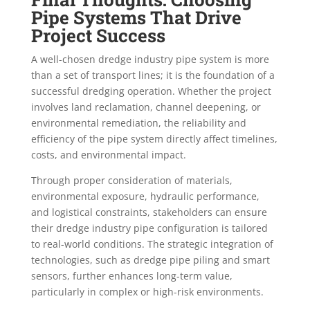
Pipe Systems That Drive
Project Success
A well-chosen dredge industry pipe system is more
than a set of transport lines; it is the foundation of a
successful dredging operation. Whether the project
involves land reclamation, channel deepening, or
environmental remediation, the reliability and
efficiency of the pipe system directly affect timelines,
costs, and environmental impact.
Through proper consideration of materials,
environmental exposure, hydraulic performance,
and logistical constraints, stakeholders can ensure
their dredge industry pipe configuration is tailored
to real-world conditions. The strategic integration of
technologies, such as dredge pipe piling and smart
sensors, further enhances long-term value,
particularly in complex or high-risk environments.