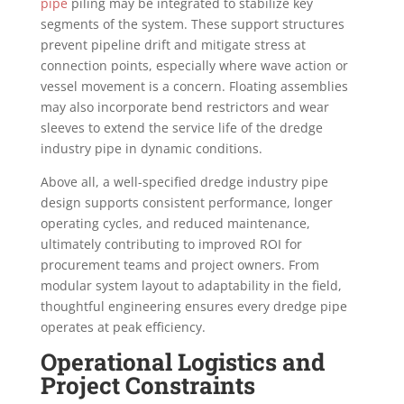
pipe
piling may be integrated to stabilize key
segments of the system. These support structures
prevent pipeline drift and mitigate stress at
connection points, especially where wave action or
vessel movement is a concern. Floating assemblies
may also incorporate bend restrictors and wear
sleeves to extend the service life of the dredge
industry pipe in dynamic conditions.
Above all, a well-specified dredge industry pipe
design supports consistent performance, longer
operating cycles, and reduced maintenance,
ultimately contributing to improved ROI for
procurement teams and project owners. From
modular system layout to adaptability in the field,
thoughtful engineering ensures every dredge pipe
operates at peak efficiency.
Operational Logistics and
Project Constraints