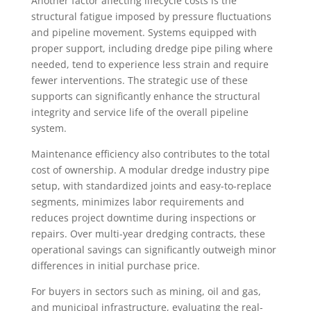
Another factor affecting lifecycle costs is the
structural fatigue imposed by pressure fluctuations
and pipeline movement. Systems equipped with
proper support, including dredge pipe piling where
needed, tend to experience less strain and require
fewer interventions. The strategic use of these
supports can significantly enhance the structural
integrity and service life of the overall pipeline
system.
Maintenance efficiency also contributes to the total
cost of ownership. A modular dredge industry pipe
setup, with standardized joints and easy-to-replace
segments, minimizes labor requirements and
reduces project downtime during inspections or
repairs. Over multi-year dredging contracts, these
operational savings can significantly outweigh minor
differences in initial purchase price.
For buyers in sectors such as mining, oil and gas,
and municipal infrastructure, evaluating the real-