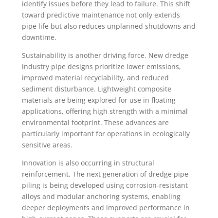
identify issues before they lead to failure. This shift
toward predictive maintenance not only extends
pipe life but also reduces unplanned shutdowns and
downtime.
Sustainability is another driving force. New dredge
industry pipe designs prioritize lower emissions,
improved material recyclability, and reduced
sediment disturbance. Lightweight composite
materials are being explored for use in floating
applications, offering high strength with a minimal
environmental footprint. These advances are
particularly important for operations in ecologically
sensitive areas.
Innovation is also occurring in structural
reinforcement. The next generation of dredge pipe
piling is being developed using corrosion-resistant
alloys and modular anchoring systems, enabling
deeper deployments and improved performance in