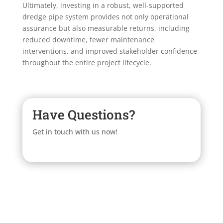
Ultimately, investing in a robust, well-supported
dredge pipe system provides not only operational
assurance but also measurable returns, including
reduced downtime, fewer maintenance
interventions, and improved stakeholder confidence
throughout the entire project lifecycle.
Have Questions?
Get in touch with us now!