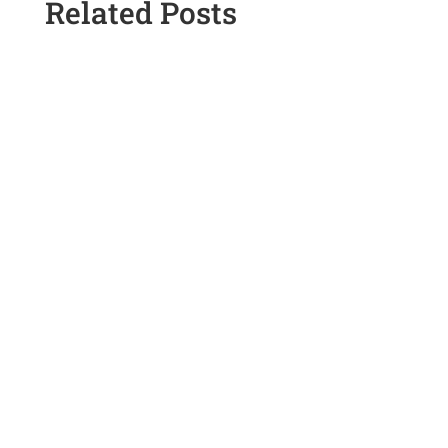
Related Posts