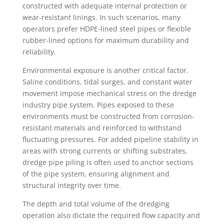
constructed with adequate internal protection or
wear-resistant linings. In such scenarios, many
operators prefer HDPE-lined steel pipes or flexible
rubber-lined options for maximum durability and
reliability.
Environmental exposure is another critical factor.
Saline conditions, tidal surges, and constant water
movement impose mechanical stress on the dredge
industry pipe system. Pipes exposed to these
environments must be constructed from corrosion-
resistant materials and reinforced to withstand
fluctuating pressures. For added pipeline stability in
areas with strong currents or shifting substrates,
dredge pipe piling is often used to anchor sections
of the pipe system, ensuring alignment and
structural integrity over time.
The depth and total volume of the dredging
operation also dictate the required flow capacity and