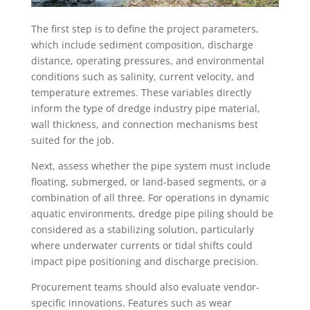
The first step is to define the project parameters,
which include sediment composition, discharge
distance, operating pressures, and environmental
conditions such as salinity, current velocity, and
temperature extremes. These variables directly
inform the type of dredge industry pipe material,
wall thickness, and connection mechanisms best
suited for the job.
Next, assess whether the pipe system must include
floating, submerged, or land-based segments, or a
combination of all three. For operations in dynamic
aquatic environments, dredge pipe piling should be
considered as a stabilizing solution, particularly
where underwater currents or tidal shifts could
impact pipe positioning and discharge precision.
Procurement teams should also evaluate vendor-
specific innovations. Features such as wear