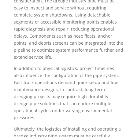
consideration. The dredge industry pipe must be
easy to inspect and service without requiring
complete system shutdowns. Using detachable
segments or accessible monitoring points enables
rapid diagnosis and repair, reducing operational
delays. Components such as hose floats, anchor
points, and debris screens can be integrated into the
pipeline to optimize system performance further and
extend service life.
In addition to physical logistics, project timelines
also influence the configuration of the pipe system.
Fast-track operations demand quick setup and low-
maintenance designs. In contrast, long-term
dredging projects may require high-durability
dredge pipe solutions that can endure multiple
operational cycles under varying environmental
pressures.
Ultimately, the logistics of installing and operating a
dredge industry pipe system must be carefully