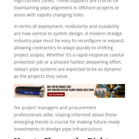
high-current zones. These supports are crucial for
maintaining pipe alignment in offshore projects or
areas with rapidly changing tides.
In terms of deployment, modularity and scalability
are now central to system design. A modern dredge
industry pipe must be easy to reconfigure or expand,
allowing contractors to adapt quickly to shifting
project scopes. Whether it’s a rapid-response coastal
protection job or a phased harbor deepening effort,
today’s pipe systems are expected to be as dynamic
as the projects they serve.
For project managers and procurement
professionals alike, staying informed about these
emerging trends is crucial for making future-ready
investments in dredge pipe infrastructure.