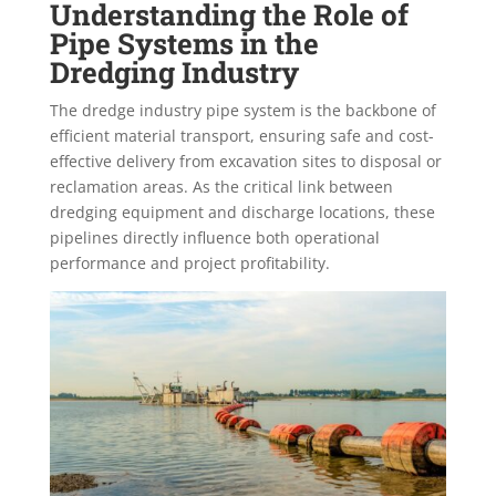
Understanding the Role of
Pipe Systems in the
Dredging Industry
The dredge industry pipe system is the backbone of
efficient material transport, ensuring safe and cost-
effective delivery from excavation sites to disposal or
reclamation areas. As the critical link between
dredging equipment and discharge locations, these
pipelines directly influence both operational
performance and project profitability.