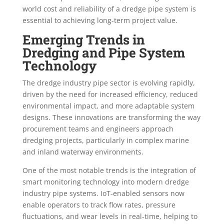
world cost and reliability of a dredge pipe system is
essential to achieving long-term project value.
Emerging Trends in
Dredging and Pipe System
Technology
The dredge industry pipe sector is evolving rapidly,
driven by the need for increased efficiency, reduced
environmental impact, and more adaptable system
designs. These innovations are transforming the way
procurement teams and engineers approach
dredging projects, particularly in complex marine
and inland waterway environments.
One of the most notable trends is the integration of
smart monitoring technology into modern dredge
industry pipe systems. IoT-enabled sensors now
enable operators to track flow rates, pressure
fluctuations, and wear levels in real-time, helping to