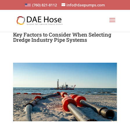
(760) 821-8112
info@daepumps.com
Key Factors to Consider When Selecting
Dredge Industry Pipe Systems