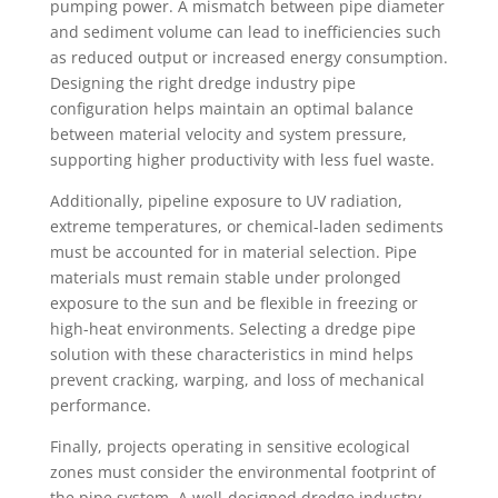
pumping power. A mismatch between pipe diameter
and sediment volume can lead to inefficiencies such
as reduced output or increased energy consumption.
Designing the right dredge industry pipe
configuration helps maintain an optimal balance
between material velocity and system pressure,
supporting higher productivity with less fuel waste.
Additionally, pipeline exposure to UV radiation,
extreme temperatures, or chemical-laden sediments
must be accounted for in material selection. Pipe
materials must remain stable under prolonged
exposure to the sun and be flexible in freezing or
high-heat environments. Selecting a dredge pipe
solution with these characteristics in mind helps
prevent cracking, warping, and loss of mechanical
performance.
Finally, projects operating in sensitive ecological
zones must consider the environmental footprint of
the pipe system. A well-designed dredge industry