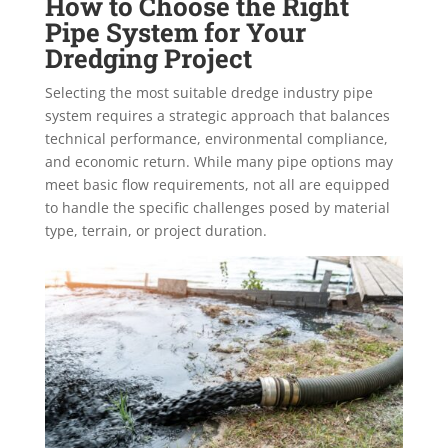
How to Choose the Right
Pipe System for Your
Dredging Project
Selecting the most suitable dredge industry pipe
system requires a strategic approach that balances
technical performance, environmental compliance,
and economic return. While many pipe options may
meet basic flow requirements, not all are equipped
to handle the specific challenges posed by material
type, terrain, or project duration.