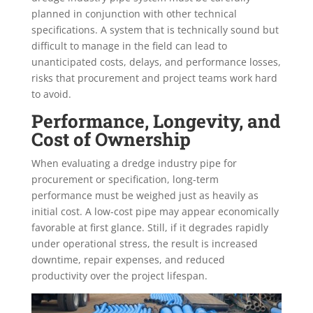
planned in conjunction with other technical
specifications. A system that is technically sound but
difficult to manage in the field can lead to
unanticipated costs, delays, and performance losses,
risks that procurement and project teams work hard
to avoid.
Performance, Longevity, and
Cost of Ownership
When evaluating a dredge industry pipe for
procurement or specification, long-term
performance must be weighed just as heavily as
initial cost. A low-cost pipe may appear economically
favorable at first glance. Still, if it degrades rapidly
under operational stress, the result is increased
downtime, repair expenses, and reduced
productivity over the project lifespan.