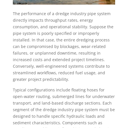
The performance of a dredge industry pipe system
directly impacts throughput rates, energy
consumption, and operational stability. Suppose the
pipe system is poorly specified or improperly
installed. In that case, the entire dredging process
can be compromised by blockages, wear-related
failures, or unplanned downtime, resulting in
increased costs and extended project timelines.
Conversely, well-engineered systems contribute to
streamlined workflows, reduced fuel usage, and
greater project predictability.
Typical configurations include floating hoses for
open-water routing, submerged lines for underwater
transport, and land-based discharge sections. Each
segment of the dredge industry pipe system must be
designed to handle specific hydraulic loads and
sediment characteristics. Components such as