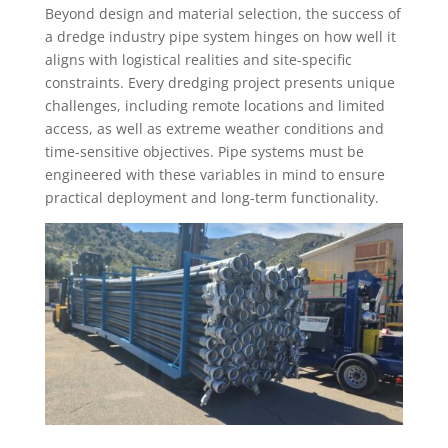
Beyond design and material selection, the success of
a dredge industry pipe system hinges on how well it
aligns with logistical realities and site-specific
constraints. Every dredging project presents unique
challenges, including remote locations and limited
access, as well as extreme weather conditions and
time-sensitive objectives. Pipe systems must be
engineered with these variables in mind to ensure
practical deployment and long-term functionality.