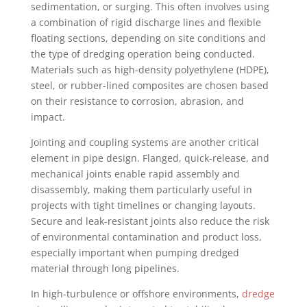
sedimentation, or surging. This often involves using
a combination of rigid discharge lines and flexible
floating sections, depending on site conditions and
the type of dredging operation being conducted.
Materials such as high-density polyethylene (HDPE),
steel, or rubber-lined composites are chosen based
on their resistance to corrosion, abrasion, and
impact.
Jointing and coupling systems are another critical
element in pipe design. Flanged, quick-release, and
mechanical joints enable rapid assembly and
disassembly, making them particularly useful in
projects with tight timelines or changing layouts.
Secure and leak-resistant joints also reduce the risk
of environmental contamination and product loss,
especially important when pumping dredged
material through long pipelines.
In high-turbulence or offshore environments,
dredge