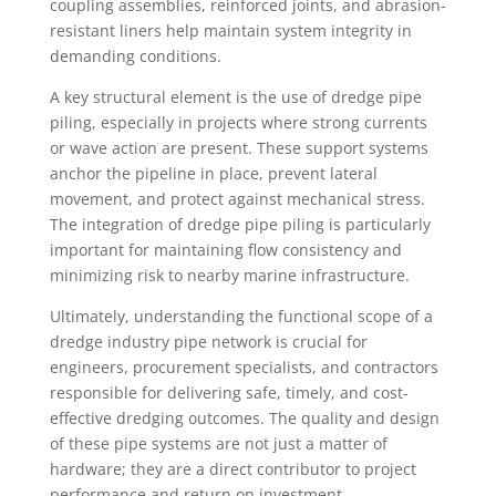
coupling assemblies, reinforced joints, and abrasion-
resistant liners help maintain system integrity in
demanding conditions.
A key structural element is the use of dredge pipe
piling, especially in projects where strong currents
or wave action are present. These support systems
anchor the pipeline in place, prevent lateral
movement, and protect against mechanical stress.
The integration of dredge pipe piling is particularly
important for maintaining flow consistency and
minimizing risk to nearby marine infrastructure.
Ultimately, understanding the functional scope of a
dredge industry pipe network is crucial for
engineers, procurement specialists, and contractors
responsible for delivering safe, timely, and cost-
effective dredging outcomes. The quality and design
of these pipe systems are not just a matter of
hardware; they are a direct contributor to project
performance and return on investment.