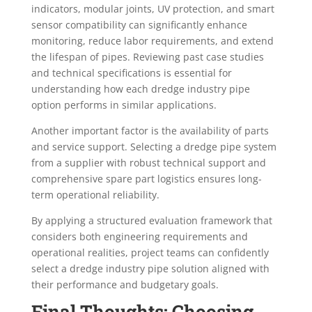
indicators, modular joints, UV protection, and smart
sensor compatibility can significantly enhance
monitoring, reduce labor requirements, and extend
the lifespan of pipes. Reviewing past case studies
and technical specifications is essential for
understanding how each dredge industry pipe
option performs in similar applications.
Another important factor is the availability of parts
and service support. Selecting a dredge pipe system
from a supplier with robust technical support and
comprehensive spare part logistics ensures long-
term operational reliability.
By applying a structured evaluation framework that
considers both engineering requirements and
operational realities, project teams can confidently
select a dredge industry pipe solution aligned with
their performance and budgetary goals.
Final Thoughts: Choosing