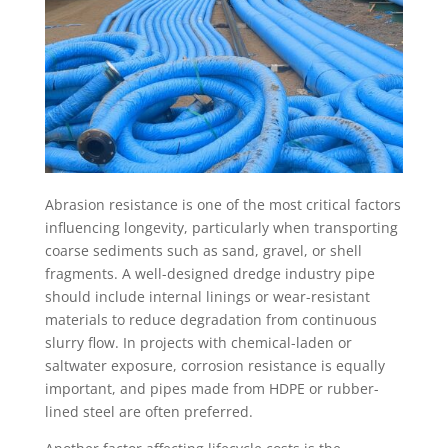
Abrasion resistance is one of the most critical factors
influencing longevity, particularly when transporting
coarse sediments such as sand, gravel, or shell
fragments. A well-designed dredge industry pipe
should include internal linings or wear-resistant
materials to reduce degradation from continuous
slurry flow. In projects with chemical-laden or
saltwater exposure, corrosion resistance is equally
important, and pipes made from HDPE or rubber-
lined steel are often preferred.