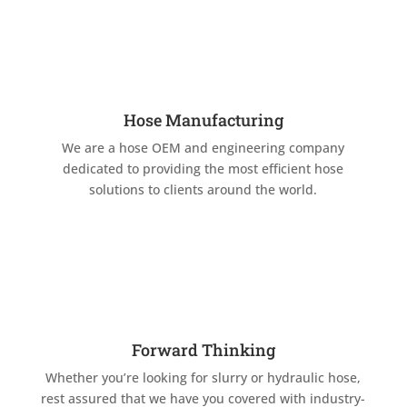
Hose Manufacturing
We are a hose OEM and engineering company
dedicated to providing the most efficient hose
solutions to clients around the world.
Forward Thinking
Whether you’re looking for slurry or hydraulic hose,
rest assured that we have you covered with industry-