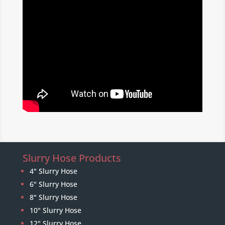
Slurry Hose Products
4" Slurry Hose
6" Slurry Hose
8" Slurry Hose
10" Slurry Hose
12" Slurry Hose