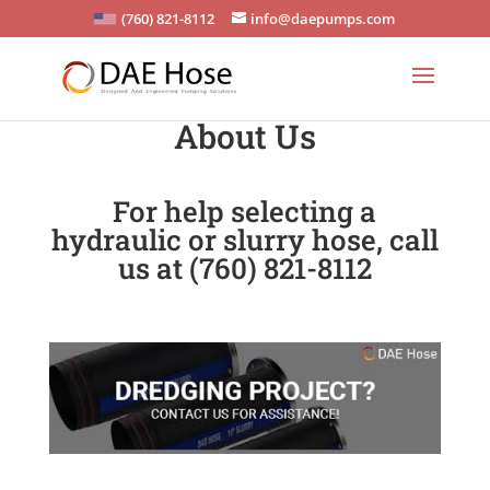
(760) 821-8112
info@daepumps.com
About Us
For help selecting a
hydraulic or slurry hose, call
us at (760) 821-8112