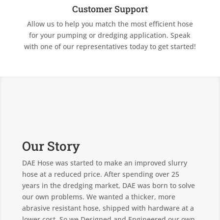
Customer Support
Allow us to help you match the most efficient hose
for your pumping or dredging application. Speak
with one of our representatives today to get started!
Our Story
DAE Hose was started to make an improved slurry
hose at a reduced price. After spending over 25
years in the dredging market, DAE was born to solve
our own problems. We wanted a thicker, more
abrasive resistant hose, shipped with hardware at a
lower cost. So we Designed and Engineered our own