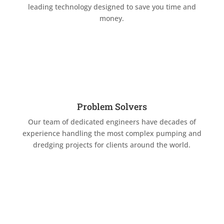
leading technology designed to save you time and
money.
Problem Solvers
Our team of dedicated engineers have decades of
experience handling the most complex pumping and
dredging projects for clients around the world.