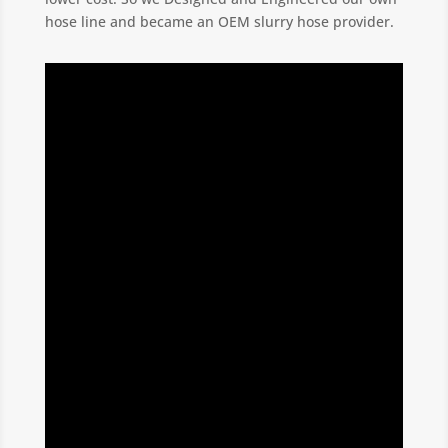
hose line and became an OEM slurry hose provider.