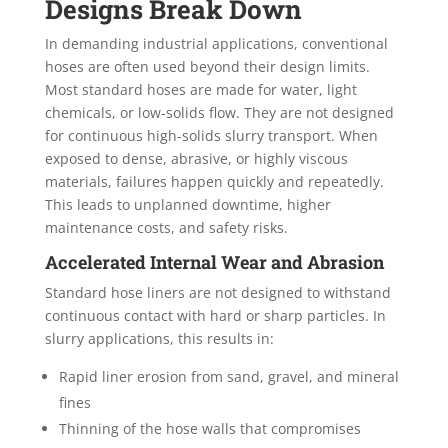
Designs Break Down
In demanding industrial applications, conventional
hoses are often used beyond their design limits.
Most standard hoses are made for water, light
chemicals, or low-solids flow. They are not designed
for continuous high-solids slurry transport. When
exposed to dense, abrasive, or highly viscous
materials, failures happen quickly and repeatedly.
This leads to unplanned downtime, higher
maintenance costs, and safety risks.
Accelerated Internal Wear and Abrasion
Standard hose liners are not designed to withstand
continuous contact with hard or sharp particles. In
slurry applications, this results in:
Rapid liner erosion from sand, gravel, and mineral
fines
Thinning of the hose walls that compromises