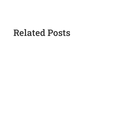
Related Posts