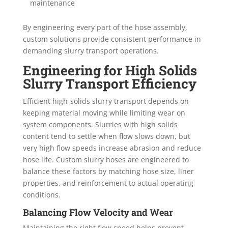
maintenance
By engineering every part of the hose assembly,
custom solutions provide consistent performance in
demanding slurry transport operations.
Engineering for High Solids
Slurry Transport Efficiency
Efficient high-solids slurry transport depends on
keeping material moving while limiting wear on
system components. Slurries with high solids
content tend to settle when flow slows down, but
very high flow speeds increase abrasion and reduce
hose life. Custom slurry hoses are engineered to
balance these factors by matching hose size, liner
properties, and reinforcement to actual operating
conditions.
Balancing Flow Velocity and Wear
Maintaining the right flow speed helps prevent