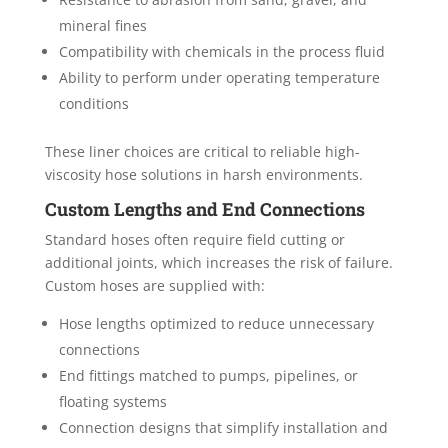
mineral fines
Compatibility with chemicals in the process fluid
Ability to perform under operating temperature
conditions
These liner choices are critical to reliable high-
viscosity hose solutions in harsh environments.
Custom Lengths and End Connections
Standard hoses often require field cutting or
additional joints, which increases the risk of failure.
Custom hoses are supplied with:
Hose lengths optimized to reduce unnecessary
connections
End fittings matched to pumps, pipelines, or
floating systems
Connection designs that simplify installation and