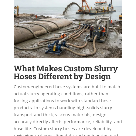
What Makes Custom Slurry
Hoses Different by Design
Custom-engineered hose systems are built to match
actual slurry operating conditions, rather than
forcing applications to work with standard hose
products. In systems handling high-solids slurry
transport and thick, viscous materials, design
accuracy directly affects performance, reliability, and
hose life. Custom slurry hoses are developed by
reviewing real operating data and engineering each