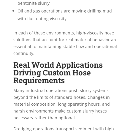
bentonite slurry
Oil and gas operations are moving drilling mud
with fluctuating viscosity
In each of these environments, high-viscosity hose
solutions that account for real material behavior are
essential to maintaining stable flow and operational
continuity.
Real World Applications
Driving Custom Hose
Requirements
Many industrial operations push slurry systems
beyond the limits of standard hoses. Changes in
material composition, long operating hours, and
harsh environments make custom slurry hoses
necessary rather than optional.
Dredging operations transport sediment with high