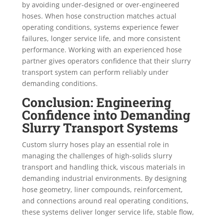
by avoiding under-designed or over-engineered
hoses. When hose construction matches actual
operating conditions, systems experience fewer
failures, longer service life, and more consistent
performance. Working with an experienced hose
partner gives operators confidence that their slurry
transport system can perform reliably under
demanding conditions.
Conclusion: Engineering
Confidence into Demanding
Slurry Transport Systems
Custom slurry hoses play an essential role in
managing the challenges of high-solids slurry
transport and handling thick, viscous materials in
demanding industrial environments. By designing
hose geometry, liner compounds, reinforcement,
and connections around real operating conditions,
these systems deliver longer service life, stable flow,