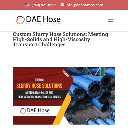
(760) 821-8112
info@daepumps.com
Custom Slurry Hose Solutions: Meeting
High-Solids and High-Viscosity
Transport Challenges