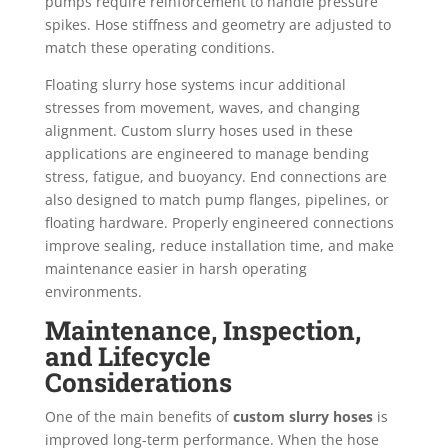
pumps require reinforcement to handle pressure
spikes. Hose stiffness and geometry are adjusted to
match these operating conditions.
Floating slurry hose systems incur additional
stresses from movement, waves, and changing
alignment. Custom slurry hoses used in these
applications are engineered to manage bending
stress, fatigue, and buoyancy. End connections are
also designed to match pump flanges, pipelines, or
floating hardware. Properly engineered connections
improve sealing, reduce installation time, and make
maintenance easier in harsh operating
environments.
Maintenance, Inspection,
and Lifecycle
Considerations
One of the main benefits of
custom slurry hoses
is
improved long-term performance. When the hose