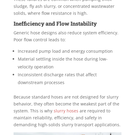
sludge, fly ash slurry, or concentrated wastewater
solids, where flow resistance is high.
Inefficiency and Flow Instability
Generic hose designs also reduce system efficiency.
Poor flow control leads to:
Increased pump load and energy consumption
Material settling inside the hose during low-
velocity operation
Inconsistent discharge rates that affect
downstream processes
Because standard hoses are not designed for slurry
behavior, they often become the weakest part of the
system. This is why
slurry hoses
are required to
maintain reliability, efficiency, and safety in
demanding high-solids slurry transport applications.