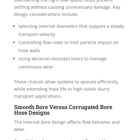
settling without causing unnecessary damage. Key
design considerations include:
Selecting internal diameters that support a steady
transport velocity
Controlling flow rates to limit particle impact on
hose walls
Using abrasion-resistant liners to manage
continuous wear
These choices allow systems to operate efficiently
while extending hose life in high-solids slurry
transport applications.
Smooth Bore Versus Corrugated Bore
Hose Designs
The internal bore design affects flow behavior and
wear.