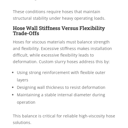
These conditions require hoses that maintain
structural stability under heavy operating loads.
Hose Wall Stiffness Versus Flexibility
Trade-Offs
Hoses for viscous materials must balance strength
and flexibility. Excessive stiffness makes installation
difficult, while excessive flexibility leads to
deformation. Custom slurry hoses address this by:
Using strong reinforcement with flexible outer
layers
Designing wall thickness to resist deformation
Maintaining a stable internal diameter during
operation
This balance is critical for reliable high-viscosity hose
solutions.