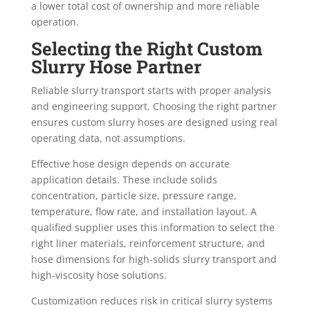
a lower total cost of ownership and more reliable
operation.
Selecting the Right Custom
Slurry Hose Partner
Reliable slurry transport starts with proper analysis
and engineering support. Choosing the right partner
ensures custom slurry hoses are designed using real
operating data, not assumptions.
Effective hose design depends on accurate
application details. These include solids
concentration, particle size, pressure range,
temperature, flow rate, and installation layout. A
qualified supplier uses this information to select the
right liner materials, reinforcement structure, and
hose dimensions for high-solids slurry transport and
high-viscosity hose solutions.
Customization reduces risk in critical slurry systems