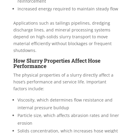
reinforcement
Increased energy required to maintain steady flow
Applications such as tailings pipelines, dredging
discharge lines, and mineral processing systems
depend on high-solids slurry transport to move
material efficiently without blockages or frequent
shutdowns.
How Slurry Properties Affect Hose
Performance
The physical properties of a slurry directly affect a
hose’s performance and service life. Important
factors include:
Viscosity, which determines flow resistance and
internal pressure buildup
Particle size, which affects abrasion rates and liner
erosion
Solids concentration, which increases hose weight