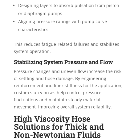
Designing layers to absorb pulsation from piston
or diaphragm pumps
Aligning pressure ratings with pump curve
characteristics
This reduces fatigue-related failures and stabilizes
system operation.
Stabilizing System Pressure and Flow
Pressure changes and uneven flow increase the risk
of settling and hose damage. By engineering
reinforcement and liner stiffness for the application,
custom slurry hoses help control pressure
fluctuations and maintain steady material
movement, improving overall system reliability.
High Viscosity Hose
Solutions for Thick and
Non-Newtonian Fluids