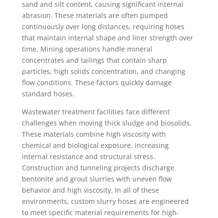
sand and silt content, causing significant internal
abrasion. These materials are often pumped
continuously over long distances, requiring hoses
that maintain internal shape and liner strength over
time. Mining operations handle mineral
concentrates and tailings that contain sharp
particles, high solids concentration, and changing
flow conditions. These factors quickly damage
standard hoses.
Wastewater treatment facilities face different
challenges when moving thick sludge and biosolids.
These materials combine high viscosity with
chemical and biological exposure, increasing
internal resistance and structural stress.
Construction and tunneling projects discharge
bentonite and grout slurries with uneven flow
behavior and high viscosity. In all of these
environments, custom slurry hoses are engineered
to meet specific material requirements for high-