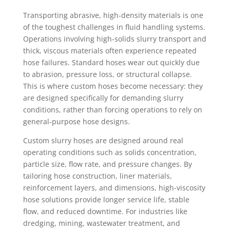
Transporting abrasive, high-density materials is one
of the toughest challenges in fluid handling systems.
Operations involving high-solids slurry transport and
thick, viscous materials often experience repeated
hose failures. Standard hoses wear out quickly due
to abrasion, pressure loss, or structural collapse.
This is where custom hoses become necessary: they
are designed specifically for demanding slurry
conditions, rather than forcing operations to rely on
general-purpose hose designs.
Custom slurry hoses are designed around real
operating conditions such as solids concentration,
particle size, flow rate, and pressure changes. By
tailoring hose construction, liner materials,
reinforcement layers, and dimensions, high-viscosity
hose solutions provide longer service life, stable
flow, and reduced downtime. For industries like
dredging, mining, wastewater treatment, and