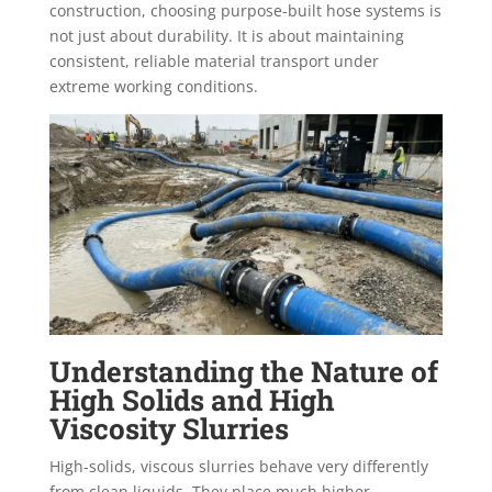
construction, choosing purpose-built hose systems is
not just about durability. It is about maintaining
consistent, reliable material transport under
extreme working conditions.
Understanding the Nature of
High Solids and High
Viscosity Slurries
High-solids, viscous slurries behave very differently
from clean liquids. They place much higher