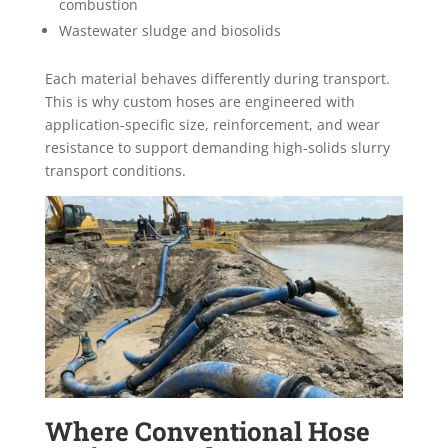
combustion
Wastewater sludge and biosolids
Each material behaves differently during transport.
This is why custom hoses are engineered with
application-specific size, reinforcement, and wear
resistance to support demanding high-solids slurry
transport conditions.
Where Conventional Hose