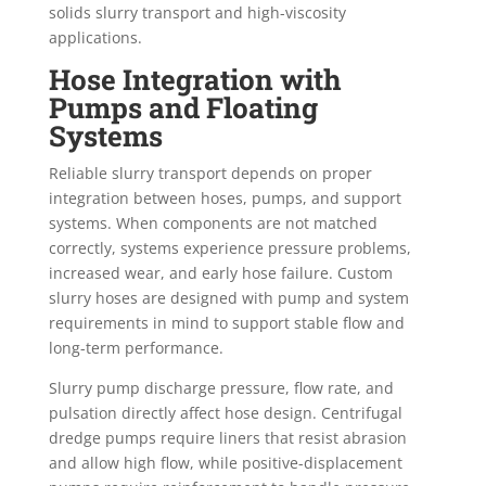
solids slurry transport and high-viscosity
applications.
Hose Integration with
Pumps and Floating
Systems
Reliable slurry transport depends on proper
integration between hoses, pumps, and support
systems. When components are not matched
correctly, systems experience pressure problems,
increased wear, and early hose failure. Custom
slurry hoses are designed with pump and system
requirements in mind to support stable flow and
long-term performance.
Slurry pump discharge pressure, flow rate, and
pulsation directly affect hose design. Centrifugal
dredge pumps require liners that resist abrasion
and allow high flow, while positive-displacement