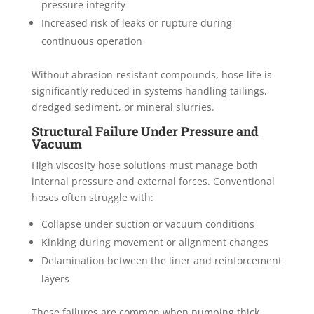
pressure integrity
Increased risk of leaks or rupture during
continuous operation
Without abrasion-resistant compounds, hose life is
significantly reduced in systems handling tailings,
dredged sediment, or mineral slurries.
Structural Failure Under Pressure and
Vacuum
High viscosity hose solutions must manage both
internal pressure and external forces. Conventional
hoses often struggle with:
Collapse under suction or vacuum conditions
Kinking during movement or alignment changes
Delamination between the liner and reinforcement
layers
These failures are common when pumping thick