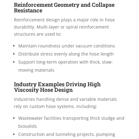
Reinforcement Geometry and Collapse
Resistance
Reinforcement design plays a major role in hose
durability. Multi-layer or spiral reinforcement
structures are used to:
Maintain roundness under vacuum conditions
Distribute stress evenly along the hose length
Support long-term operation with thick, slow-
moving materials
Industry Examples Driving High
Viscosity Hose Design
Industries handling dense and variable materials
rely on custom hose systems, including:
Wastewater facilities transporting thick sludge and
biosolids
Construction and tunneling projects, pumping