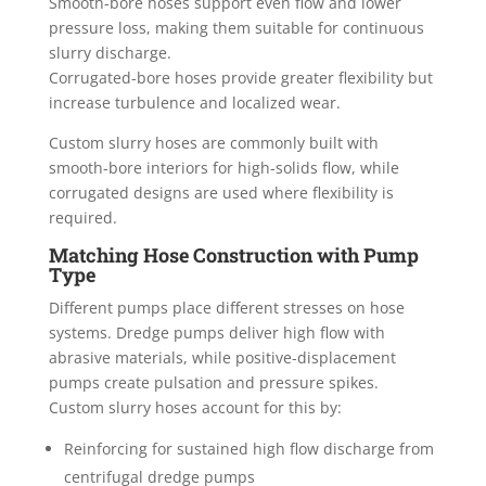
Smooth-bore hoses support even flow and lower
pressure loss, making them suitable for continuous
slurry discharge.
Corrugated-bore hoses provide greater flexibility but
increase turbulence and localized wear.
Custom slurry hoses are commonly built with
smooth-bore interiors for high-solids flow, while
corrugated designs are used where flexibility is
required.
Matching Hose Construction with Pump
Type
Different pumps place different stresses on hose
systems. Dredge pumps deliver high flow with
abrasive materials, while positive-displacement
pumps create pulsation and pressure spikes.
Custom slurry hoses account for this by:
Reinforcing for sustained high flow discharge from
centrifugal dredge pumps