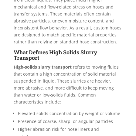
mechanical and flow-related stress on hoses and
transfer systems. These materials often contain
abrasive particles, uneven moisture content, and
inconsistent flow behavior. As a result, custom hoses
are designed to match specific material properties
rather than relying on standard hose construction.
What Defines High Solids Slurry
Transport
High-solids slurry transport
refers to moving fluids
that contain a high concentration of solid material
suspended in liquid. These slurries are heavier,
more abrasive, and more difficult to keep moving
than water or low-solids fluids. Common
characteristics include:
Elevated solids concentration by weight or volume
Presence of coarse, sharp, or angular particles
Higher abrasion risk for hose liners and