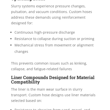
Slurry systems experience pressure changes,
pulsation, and vacuum conditions. Custom hoses
address these demands using reinforcement
designed for:
Continuous high-pressure discharge
Resistance to collapse during suction or priming
Mechanical stress from movement or alignment
changes
This prevents common issues such as kinking,
collapse, and fatigue-related failures
Liner Compounds Designed for Material
Compatibility
The liner is the main wear surface in slurry
transport. Custom hose designs use liner materials
selected based on:
Resistance to abrasion from sand, gravel, and