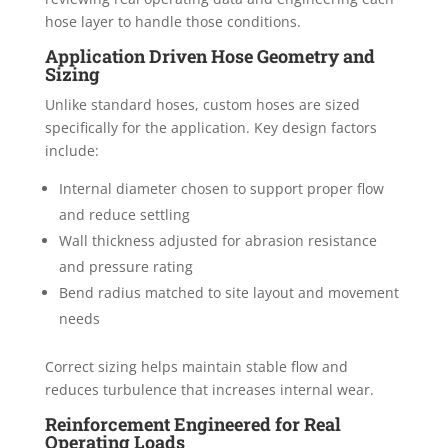
hose layer to handle those conditions.
Application Driven Hose Geometry and
Sizing
Unlike standard hoses, custom hoses are sized
specifically for the application. Key design factors
include:
Internal diameter chosen to support proper flow
and reduce settling
Wall thickness adjusted for abrasion resistance
and pressure rating
Bend radius matched to site layout and movement
needs
Correct sizing helps maintain stable flow and
reduces turbulence that increases internal wear.
Reinforcement Engineered for Real
Operating Loads