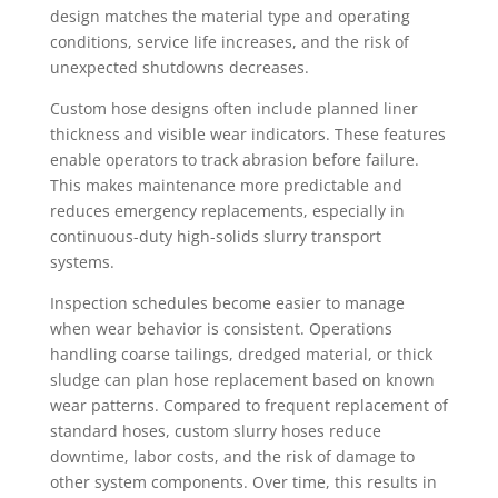
design matches the material type and operating
conditions, service life increases, and the risk of
unexpected shutdowns decreases.
Custom hose designs often include planned liner
thickness and visible wear indicators. These features
enable operators to track abrasion before failure.
This makes maintenance more predictable and
reduces emergency replacements, especially in
continuous-duty high-solids slurry transport
systems.
Inspection schedules become easier to manage
when wear behavior is consistent. Operations
handling coarse tailings, dredged material, or thick
sludge can plan hose replacement based on known
wear patterns. Compared to frequent replacement of
standard hoses, custom slurry hoses reduce
downtime, labor costs, and the risk of damage to
other system components. Over time, this results in