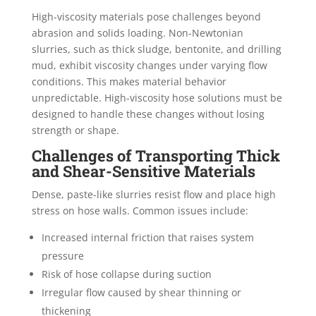
High-viscosity materials pose challenges beyond
abrasion and solids loading. Non-Newtonian
slurries, such as thick sludge, bentonite, and drilling
mud, exhibit viscosity changes under varying flow
conditions. This makes material behavior
unpredictable. High-viscosity hose solutions must be
designed to handle these changes without losing
strength or shape.
Challenges of Transporting Thick
and Shear-Sensitive Materials
Dense, paste-like slurries resist flow and place high
stress on hose walls. Common issues include:
Increased internal friction that raises system
pressure
Risk of hose collapse during suction
Irregular flow caused by shear thinning or
thickening