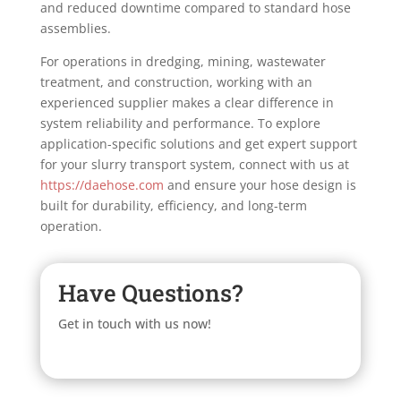
and reduced downtime compared to standard hose
assemblies.
For operations in dredging, mining, wastewater
treatment, and construction, working with an
experienced supplier makes a clear difference in
system reliability and performance. To explore
application-specific solutions and get expert support
for your slurry transport system, connect with us at
https://daehose.com
and ensure your hose design is
built for durability, efficiency, and long-term
operation.
Have Questions?
Get in touch with us now!