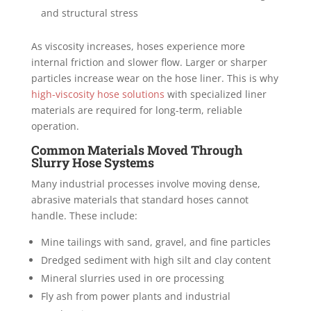
and structural stress
As viscosity increases, hoses experience more
internal friction and slower flow. Larger or sharper
particles increase wear on the hose liner. This is why
high-viscosity hose solutions
with specialized liner
materials are required for long-term, reliable
operation.
Common Materials Moved Through
Slurry Hose Systems
Many industrial processes involve moving dense,
abrasive materials that standard hoses cannot
handle. These include:
Mine tailings with sand, gravel, and fine particles
Dredged sediment with high silt and clay content
Mineral slurries used in ore processing
Fly ash from power plants and industrial