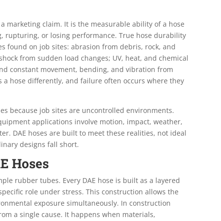
 a marketing claim. It is the measurable ability of a hose
, rupturing, or losing performance. True hose durability
s found on job sites: abrasion from debris, rock, and
c shock from sudden load changes; UV, heat, and chemical
 and constant movement, bending, and vibration from
 a hose differently, and failure often occurs where they
oses because job sites are uncontrolled environments.
equipment applications involve motion, impact, weather,
er. DAE hoses are built to meet these realities, not ideal
inary designs fall short.
AE Hoses
le rubber tubes. Every DAE hose is built as a layered
ecific role under stress. This construction allows the
onmental exposure simultaneously. In construction
from a single cause. It happens when materials,