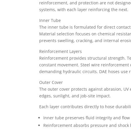
reinforcement, and protection are not designe
systems, with each layer reinforcing the next.
Inner Tube
The inner tube is formulated for direct contact
Material selection focuses on chemical resistan
prevents swelling, cracking, and internal erosi
Reinforcement Layers
Reinforcement provides structural strength. Text
constant movement. Steel wire reinforcement d
demanding hydraulic circuits. DAE hoses use r
Outer Cover
The outer cover protects against abrasion, UV e
edges, sunlight, and job-site impact.
Each layer contributes directly to hose durabil
Inner tube preserves fluid integrity and flow 
Reinforcement absorbs pressure and shock 