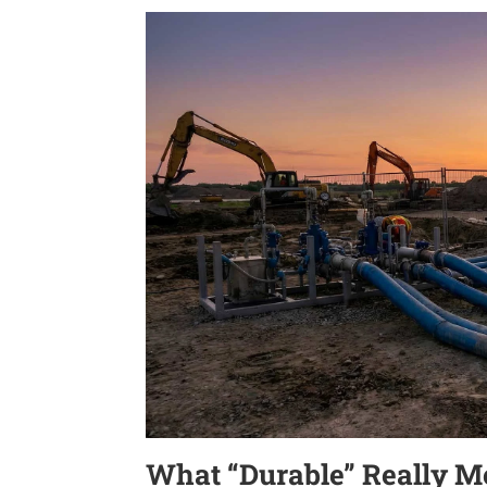
What “Durable” Really M