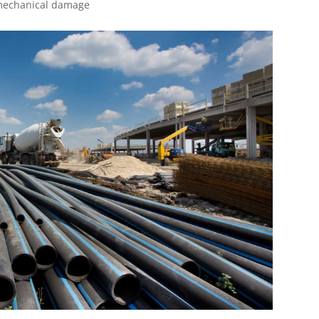
 mechanical damage