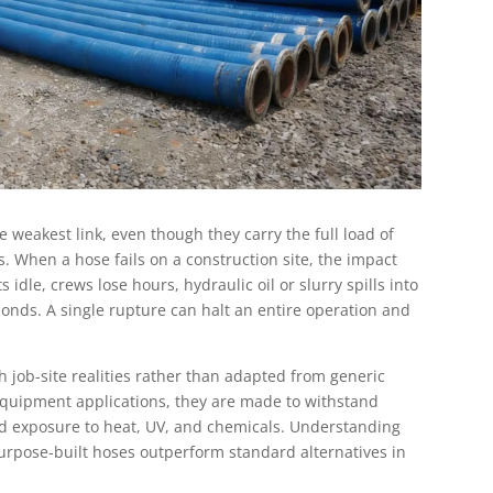
e weakest link, even though they carry the full load of
 When a hose fails on a construction site, the impact
idle, crews lose hours, hydraulic oil or slurry spills into
econds. A single rupture can halt an entire operation and
 job-site realities rather than adapted from generic
n equipment applications, they are made to withstand
and exposure to heat, UV, and chemicals. Understanding
purpose-built hoses outperform standard alternatives in