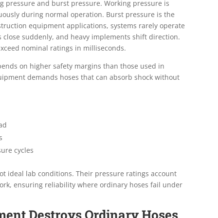
ng pressure and burst pressure. Working pressure is
uously during normal operation. Burst pressure is the
onstruction equipment applications, systems rarely operate
s close suddenly, and heavy implements shift direction.
exceed nominal ratings in milliseconds.
depends on higher safety margins than those used in
 equipment demands hoses that can absorb shock without
oad
s
sure cycles
ot ideal lab conditions. Their pressure ratings account
ork, ensuring reliability where ordinary hoses fail under
ment Destroys Ordinary Hoses