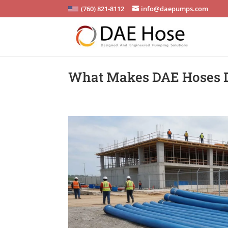
(760) 821-8112
info@daepumps.com
What Makes DAE Hoses Du