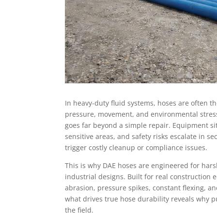
In heavy-duty fluid systems, hoses are often th
pressure, movement, and environmental stress.
goes far beyond a simple repair. Equipment sits 
sensitive areas, and safety risks escalate in s
trigger costly cleanup or compliance issues.
This is why DAE hoses are engineered for harsh
industrial designs. Built for real constructio
abrasion, pressure spikes, constant flexing, 
what drives true hose durability reveals why 
the field.