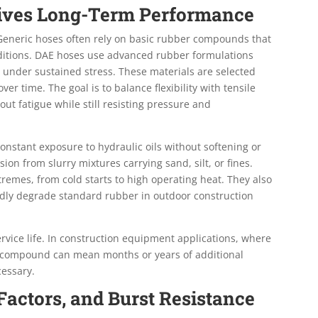
rives Long-Term Performance
. Generic hoses often rely on basic rubber compounds that
onditions. DAE hoses use advanced rubber formulations
under sustained stress. These materials are selected
ver time. The goal is to balance flexibility with tensile
ut fatigue while still resisting pressure and
stant exposure to hydraulic oils without softening or
ion from slurry mixtures carrying sand, silt, or fines.
remes, from cold starts to high operating heat. They also
idly degrade standard rubber in outdoor construction
service life. In construction equipment applications, where
ght compound can mean months or years of additional
essary.
 Factors, and Burst Resistance