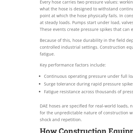
Every hose carries two pressure values: worki
what the hose is designed to withstand contin
point at which the hose physically fails. In c
at steady loads. Pumps start under load, valve
These events create pressure spikes that can 
Because of this, hose durability in the field 
controlled industrial settings. Construction
fatigue.
Key performance factors include:
Continuous operating pressure under full l
Surge tolerance during rapid pressure spike
Fatigue resistance across thousands of pres
DAE hoses are specified for real-world loads, n
for the unpredictable nature of construction w
shock and repetition.
How Construction Equip