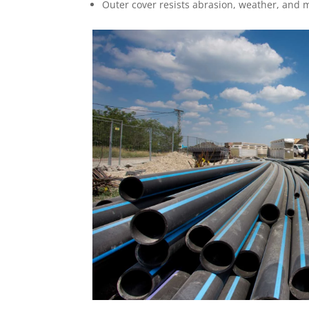
Outer cover resists abrasion, weather, and