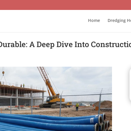
Home
Dredging H
rable: A Deep Dive Into Constructi