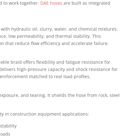
d to work together.
DAE hoses
are built as integrated
 with hydraulic oil, slurry, water, and chemical mixtures.
ce, low permeability, and thermal stability. This
on that reduce flow efficiency and accelerate failure.
ile braid offers flexibility and fatigue resistance for
elivers high-pressure capacity and shock resistance for
einforcement matched to real load profiles.
xposure, and tearing. It shields the hose from rock, steel
ity in construction equipment applications:
stability
loads