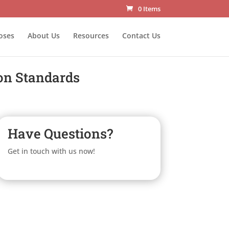
0 Items
oses
About Us
Resources
Contact Us
on Standards
Have Questions?
Get in touch with us now!