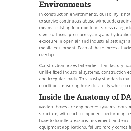
Environments
In construction environments, durability is not
to survive continuous abuse without degrading
means resisting four dominant stress categorie
steel surfaces; pressure cycling and hydrauli
exposure in open-air and industrial settings;
mobile equipment. Each of these forces attacks
overlap.
Construction hoses fail earlier than factory h
Unlike fixed industrial systems, construction 
and irregular loads. This is why standards matt
conditions, ensuring hose durability where ord
Inside the Anatomy of D
Modern hoses are engineered systems, not simp
structure, with each component performing a sp
hose to handle pressure, movement, and envir
equipment applications, failure rarely comes 