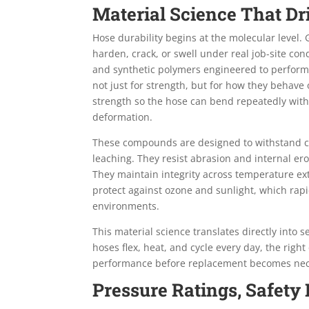
Material Science That D
Hose durability begins at the molecular level
harden, crack, or swell under real job-site c
and synthetic polymers engineered to perform 
not just for strength, but for how they behave o
strength so the hose can bend repeatedly witho
deformation.
These compounds are designed to withstand con
leaching. They resist abrasion and internal eros
They maintain integrity across temperature ext
protect against ozone and sunlight, which rap
environments.
This material science translates directly into 
hoses flex, heat, and cycle every day, the ri
performance before replacement becomes nec
Pressure Ratings, Safety