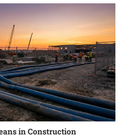
eans in Construction