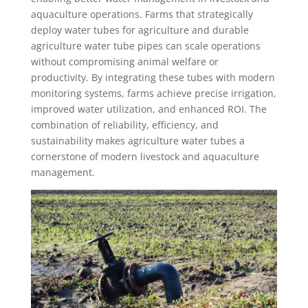
aquaculture operations. Farms that strategically
deploy water tubes for agriculture and durable
agriculture water tube pipes can scale operations
without compromising animal welfare or
productivity. By integrating these tubes with modern
monitoring systems, farms achieve precise irrigation,
improved water utilization, and enhanced ROI. The
combination of reliability, efficiency, and
sustainability makes agriculture water tubes a
cornerstone of modern livestock and aquaculture
management.