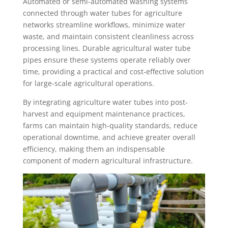
Automated or semi-automated washing systems
connected through water tubes for agriculture
networks streamline workflows, minimize water
waste, and maintain consistent cleanliness across
processing lines. Durable agricultural water tube
pipes ensure these systems operate reliably over
time, providing a practical and cost-effective solution
for large-scale agricultural operations.
By integrating agriculture water tubes into post-
harvest and equipment maintenance practices,
farms can maintain high-quality standards, reduce
operational downtime, and achieve greater overall
efficiency, making them an indispensable
component of modern agricultural infrastructure.