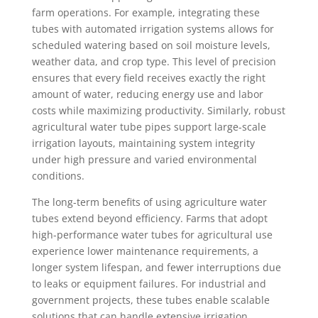
farm operations. For example, integrating these
tubes with automated irrigation systems allows for
scheduled watering based on soil moisture levels,
weather data, and crop type. This level of precision
ensures that every field receives exactly the right
amount of water, reducing energy use and labor
costs while maximizing productivity. Similarly, robust
agricultural water tube pipes support large-scale
irrigation layouts, maintaining system integrity
under high pressure and varied environmental
conditions.
The long-term benefits of using agriculture water
tubes extend beyond efficiency. Farms that adopt
high-performance water tubes for agricultural use
experience lower maintenance requirements, a
longer system lifespan, and fewer interruptions due
to leaks or equipment failures. For industrial and
government projects, these tubes enable scalable
solutions that can handle extensive irrigation