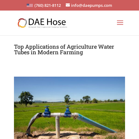
(760) 821-8112
info@daepumps.com
Top Applications of Agriculture Water
Tubes in Modern Farming