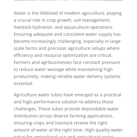
Water is the lifeblood of modern agriculture, playing
a crucial role in crop growth, soil management,
livestock hydration, and aquaculture operations.
Ensuring adequate and consistent water supply has
become increasingly challenging, especially in large-
scale farms and precision agriculture setups where
efficiency and resource optimization are critical.
Farmers and agribusinesses face constant pressure
to reduce water wastage while maintaining high
productivity, making reliable water delivery systems
essential.
Agriculture water tubes have emerged as a practical
and high-performance solution to address these
challenges. These tubes provide dependable water
distribution across diverse farming applications,
ensuring crops and livestock receive the right
amount of water at the right time. High-quality water
tubes for agricultural use and agricultural water