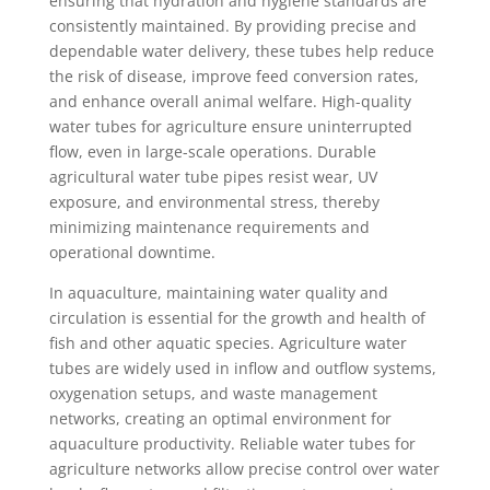
ensuring that hydration and hygiene standards are
consistently maintained. By providing precise and
dependable water delivery, these tubes help reduce
the risk of disease, improve feed conversion rates,
and enhance overall animal welfare. High-quality
water tubes for agriculture ensure uninterrupted
flow, even in large-scale operations. Durable
agricultural water tube pipes resist wear, UV
exposure, and environmental stress, thereby
minimizing maintenance requirements and
operational downtime.
In aquaculture, maintaining water quality and
circulation is essential for the growth and health of
fish and other aquatic species. Agriculture water
tubes are widely used in inflow and outflow systems,
oxygenation setups, and waste management
networks, creating an optimal environment for
aquaculture productivity. Reliable water tubes for
agriculture networks allow precise control over water