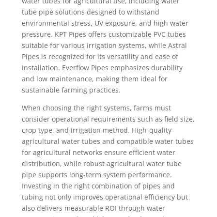
water tubes for agricultural use, including water
tube pipe solutions designed to withstand
environmental stress, UV exposure, and high water
pressure. KPT Pipes offers customizable PVC tubes
suitable for various irrigation systems, while Astral
Pipes is recognized for its versatility and ease of
installation. Everflow Pipes emphasizes durability
and low maintenance, making them ideal for
sustainable farming practices.
When choosing the right systems, farms must
consider operational requirements such as field size,
crop type, and irrigation method. High-quality
agricultural water tubes and compatible water tubes
for agricultural networks ensure efficient water
distribution, while robust agricultural water tube
pipe supports long-term system performance.
Investing in the right combination of pipes and
tubing not only improves operational efficiency but
also delivers measurable ROI through water