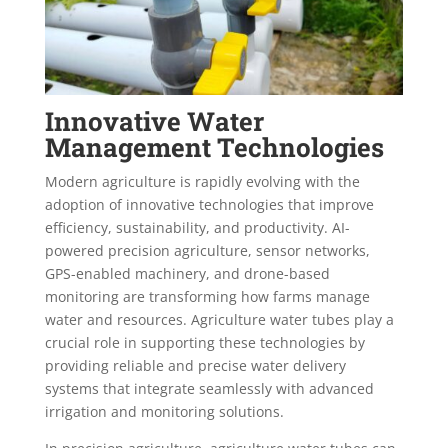
Innovative Water
Management Technologies
Modern agriculture is rapidly evolving with the
adoption of innovative technologies that improve
efficiency, sustainability, and productivity. AI-
powered precision agriculture, sensor networks,
GPS-enabled machinery, and drone-based
monitoring are transforming how farms manage
water and resources. Agriculture water tubes play a
crucial role in supporting these technologies by
providing reliable and precise water delivery
systems that integrate seamlessly with advanced
irrigation and monitoring solutions.