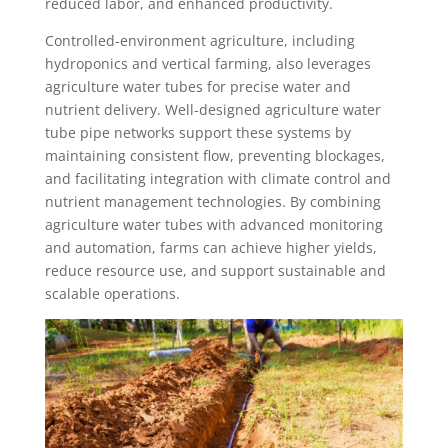
reduced labor, and enhanced productivity.
Controlled-environment agriculture, including
hydroponics and vertical farming, also leverages
agriculture water tubes for precise water and
nutrient delivery. Well-designed agriculture water
tube pipe networks support these systems by
maintaining consistent flow, preventing blockages,
and facilitating integration with climate control and
nutrient management technologies. By combining
agriculture water tubes with advanced monitoring
and automation, farms can achieve higher yields,
reduce resource use, and support sustainable and
scalable operations.