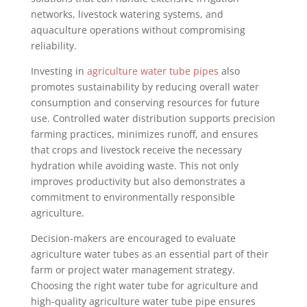
networks, livestock watering systems, and
aquaculture operations without compromising
reliability.
Investing in
agriculture water tube pipes
also
promotes sustainability by reducing overall water
consumption and conserving resources for future
use. Controlled water distribution supports precision
farming practices, minimizes runoff, and ensures
that crops and livestock receive the necessary
hydration while avoiding waste. This not only
improves productivity but also demonstrates a
commitment to environmentally responsible
agriculture.
Decision-makers are encouraged to evaluate
agriculture water tubes as an essential part of their
farm or project water management strategy.
Choosing the right water tube for agriculture and
high-quality agriculture water tube pipe ensures