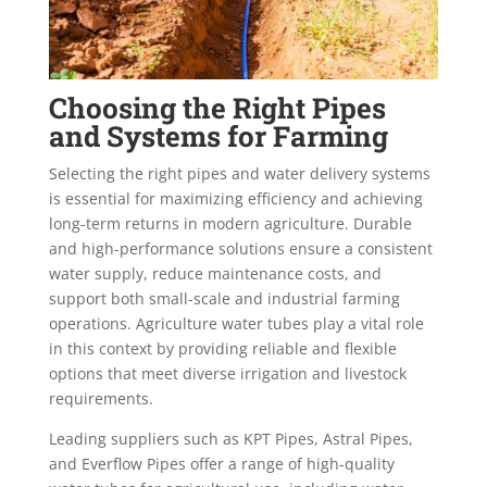
Choosing the Right Pipes
and Systems for Farming
Selecting the right pipes and water delivery systems
is essential for maximizing efficiency and achieving
long-term returns in modern agriculture. Durable
and high-performance solutions ensure a consistent
water supply, reduce maintenance costs, and
support both small-scale and industrial farming
operations. Agriculture water tubes play a vital role
in this context by providing reliable and flexible
options that meet diverse irrigation and livestock
requirements.
Leading suppliers such as KPT Pipes, Astral Pipes,
and Everflow Pipes offer a range of high-quality