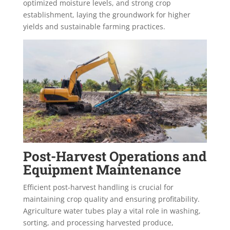
optimized moisture levels, and strong crop
establishment, laying the groundwork for higher
yields and sustainable farming practices.
Post-Harvest Operations and
Equipment Maintenance
Efficient post-harvest handling is crucial for
maintaining crop quality and ensuring profitability.
Agriculture water tubes play a vital role in washing,
sorting, and processing harvested produce,