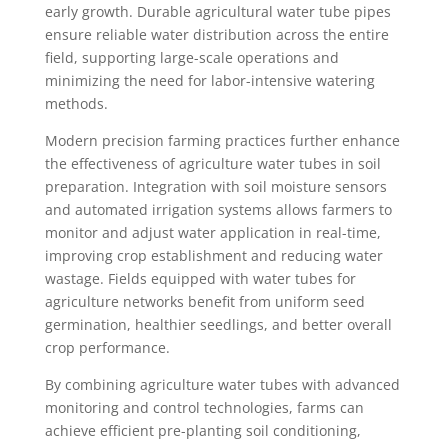
early growth. Durable agricultural water tube pipes
ensure reliable water distribution across the entire
field, supporting large-scale operations and
minimizing the need for labor-intensive watering
methods.
Modern precision farming practices further enhance
the effectiveness of agriculture water tubes in soil
preparation. Integration with soil moisture sensors
and automated irrigation systems allows farmers to
monitor and adjust water application in real-time,
improving crop establishment and reducing water
wastage. Fields equipped with water tubes for
agriculture networks benefit from uniform seed
germination, healthier seedlings, and better overall
crop performance.
By combining agriculture water tubes with advanced
monitoring and control technologies, farms can
achieve efficient pre-planting soil conditioning,