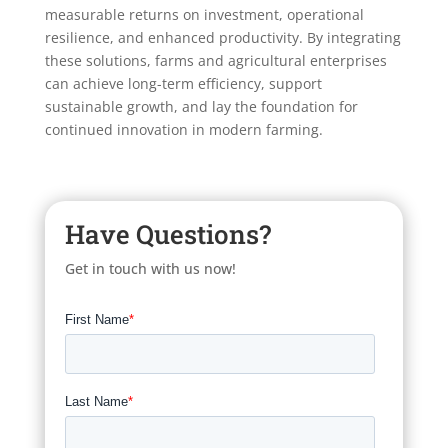
measurable returns on investment, operational
resilience, and enhanced productivity. By integrating
these solutions, farms and agricultural enterprises
can achieve long-term efficiency, support
sustainable growth, and lay the foundation for
continued innovation in modern farming.
Have Questions?
Get in touch with us now!