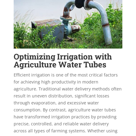
Optimizing Irrigation with
Agriculture Water Tubes
Efficient irrigation is one of the most critical factors
for achieving high productivity in modern
agriculture. Traditional water delivery methods often
result in uneven distribution, significant losses
through evaporation, and excessive water
consumption. By contrast, agriculture water tubes
have transformed irrigation practices by providing
precise, controlled, and reliable water delivery
across all types of farming systems. Whether using