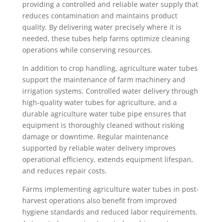
providing a controlled and reliable water supply that
reduces contamination and maintains product
quality. By delivering water precisely where it is
needed, these tubes help farms optimize cleaning
operations while conserving resources.
In addition to crop handling, agriculture water tubes
support the maintenance of farm machinery and
irrigation systems. Controlled water delivery through
high-quality water tubes for agriculture, and a
durable agriculture water tube pipe ensures that
equipment is thoroughly cleaned without risking
damage or downtime. Regular maintenance
supported by reliable water delivery improves
operational efficiency, extends equipment lifespan,
and reduces repair costs.
Farms implementing agriculture water tubes in post-
harvest operations also benefit from improved
hygiene standards and reduced labor requirements.