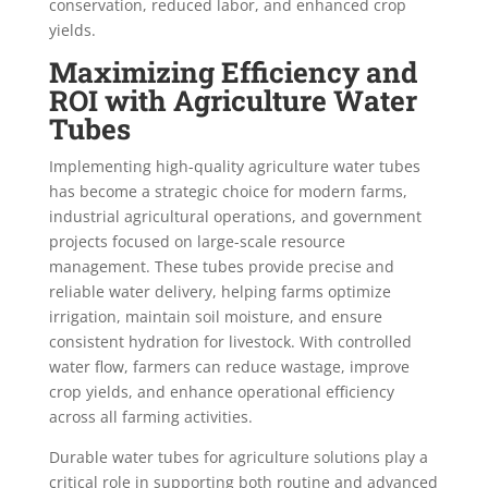
conservation, reduced labor, and enhanced crop
yields.
Maximizing Efficiency and
ROI with Agriculture Water
Tubes
Implementing high-quality agriculture water tubes
has become a strategic choice for modern farms,
industrial agricultural operations, and government
projects focused on large-scale resource
management. These tubes provide precise and
reliable water delivery, helping farms optimize
irrigation, maintain soil moisture, and ensure
consistent hydration for livestock. With controlled
water flow, farmers can reduce wastage, improve
crop yields, and enhance operational efficiency
across all farming activities.
Durable water tubes for agriculture solutions play a
critical role in supporting both routine and advanced