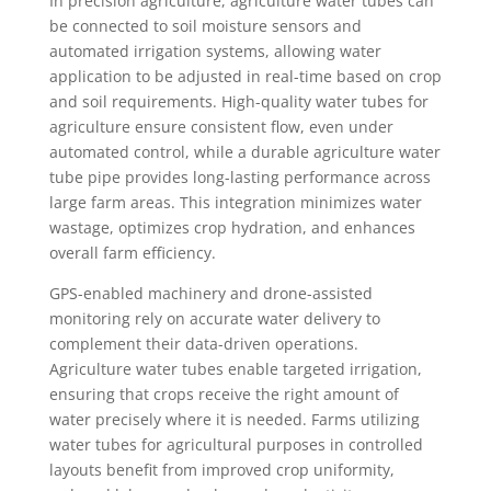
In precision agriculture, agriculture water tubes can
be connected to soil moisture sensors and
automated irrigation systems, allowing water
application to be adjusted in real-time based on crop
and soil requirements. High-quality water tubes for
agriculture ensure consistent flow, even under
automated control, while a durable agriculture water
tube pipe provides long-lasting performance across
large farm areas. This integration minimizes water
wastage, optimizes crop hydration, and enhances
overall farm efficiency.
GPS-enabled machinery and drone-assisted
monitoring rely on accurate water delivery to
complement their data-driven operations.
Agriculture water tubes enable targeted irrigation,
ensuring that crops receive the right amount of
water precisely where it is needed. Farms utilizing
water tubes for agricultural purposes in controlled
layouts benefit from improved crop uniformity,