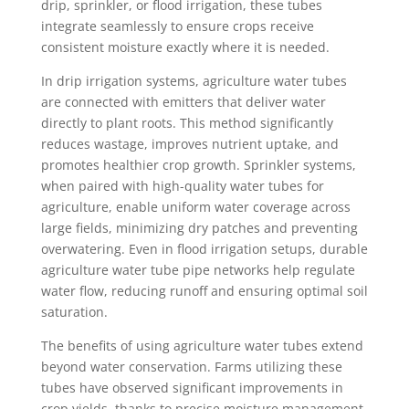
drip, sprinkler, or flood irrigation, these tubes
integrate seamlessly to ensure crops receive
consistent moisture exactly where it is needed.
In drip irrigation systems, agriculture water tubes
are connected with emitters that deliver water
directly to plant roots. This method significantly
reduces wastage, improves nutrient uptake, and
promotes healthier crop growth. Sprinkler systems,
when paired with high-quality water tubes for
agriculture, enable uniform water coverage across
large fields, minimizing dry patches and preventing
overwatering. Even in flood irrigation setups, durable
agriculture water tube pipe networks help regulate
water flow, reducing runoff and ensuring optimal soil
saturation.
The benefits of using agriculture water tubes extend
beyond water conservation. Farms utilizing these
tubes have observed significant improvements in
crop yields, thanks to precise moisture management