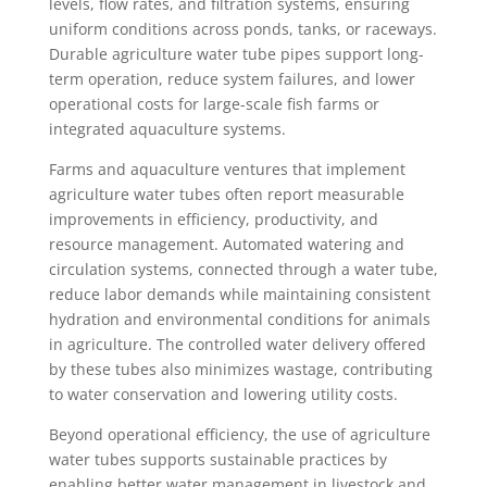
levels, flow rates, and filtration systems, ensuring
uniform conditions across ponds, tanks, or raceways.
Durable agriculture water tube pipes support long-
term operation, reduce system failures, and lower
operational costs for large-scale fish farms or
integrated aquaculture systems.
Farms and aquaculture ventures that implement
agriculture water tubes often report measurable
improvements in efficiency, productivity, and
resource management. Automated watering and
circulation systems, connected through a water tube,
reduce labor demands while maintaining consistent
hydration and environmental conditions for animals
in agriculture. The controlled water delivery offered
by these tubes also minimizes wastage, contributing
to water conservation and lowering utility costs.
Beyond operational efficiency, the use of agriculture
water tubes supports sustainable practices by
enabling better water management in livestock and