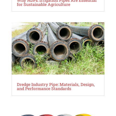
Why HDPE Irrigation Pipes Are Essential
for Sustainable Agriculture
Dredge Industry Pipe: Materials, Design,
and Performance Standards