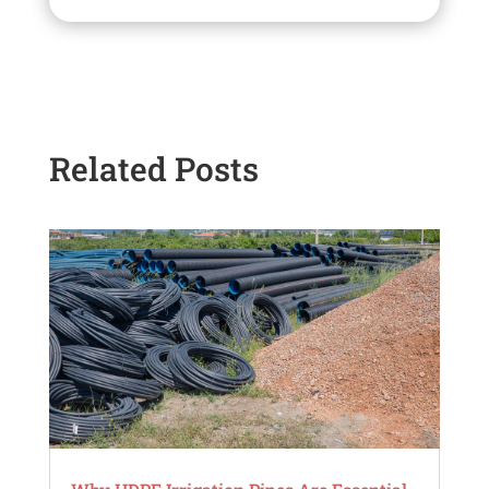
Related Posts