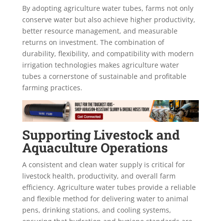
By adopting agriculture water tubes, farms not only
conserve water but also achieve higher productivity,
better resource management, and measurable
returns on investment. The combination of
durability, flexibility, and compatibility with modern
irrigation technologies makes agriculture water
tubes a cornerstone of sustainable and profitable
farming practices.
Supporting Livestock and
Aquaculture Operations
A consistent and clean water supply is critical for
livestock health, productivity, and overall farm
efficiency. Agriculture water tubes provide a reliable
and flexible method for delivering water to animal
pens, drinking stations, and cooling systems,