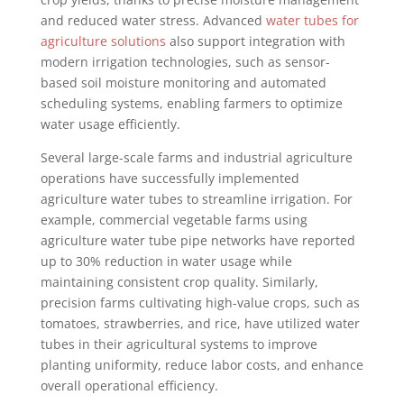
and reduced water stress. Advanced
water tubes for
agriculture solutions
also support integration with
modern irrigation technologies, such as sensor-
based soil moisture monitoring and automated
scheduling systems, enabling farmers to optimize
water usage efficiently.
Several large-scale farms and industrial agriculture
operations have successfully implemented
agriculture water tubes to streamline irrigation. For
example, commercial vegetable farms using
agriculture water tube pipe networks have reported
up to 30% reduction in water usage while
maintaining consistent crop quality. Similarly,
precision farms cultivating high-value crops, such as
tomatoes, strawberries, and rice, have utilized water
tubes in their agricultural systems to improve
planting uniformity, reduce labor costs, and enhance
overall operational efficiency.