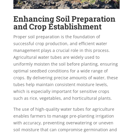
Enhancing Soil Preparation
and Crop Establishment
Proper soil preparation is the foundation of
successful crop production, and efficient water
management plays a crucial role in this process.
Agricultural water tubes are widely used to
uniformly moisten the soil before planting, ensuring
optimal seedbed conditions for a wide range of
crops. By delivering precise amounts of water, these
tubes help maintain consistent moisture levels,
which is especially important for sensitive crops
such as rice, vegetables, and horticultural plants.
The use of high-quality water tubes for agriculture
enables farmers to manage pre-planting irrigation
with accuracy, preventing overwatering or uneven
soil moisture that can compromise germination and