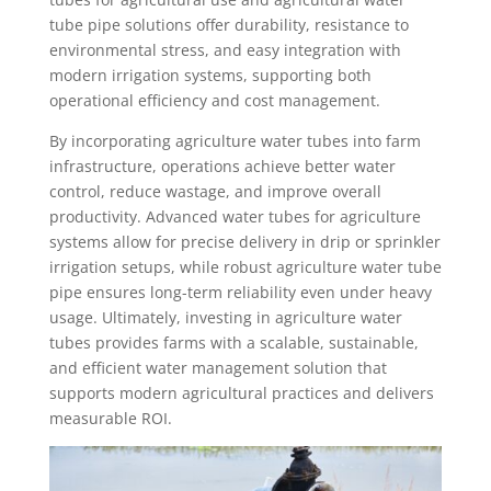
tube pipe solutions offer durability, resistance to
environmental stress, and easy integration with
modern irrigation systems, supporting both
operational efficiency and cost management.
By incorporating agriculture water tubes into farm
infrastructure, operations achieve better water
control, reduce wastage, and improve overall
productivity. Advanced water tubes for agriculture
systems allow for precise delivery in drip or sprinkler
irrigation setups, while robust agriculture water tube
pipe ensures long-term reliability even under heavy
usage. Ultimately, investing in agriculture water
tubes provides farms with a scalable, sustainable,
and efficient water management solution that
supports modern agricultural practices and delivers
measurable ROI.