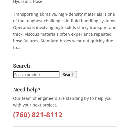
Hydraulic Hose
Transporting abrasive, high-density materials is one
of the toughest challenges in fluid handling systems.
Operations involving high-solids slurry transport and
thick, viscous materials often experience repeated
hose failures. Standard hoses wear out quickly due
to...
Search
Search
Search
for:
Need help?
Our team of engineers are standing by to help you
with your next project.
(760) 821-8112