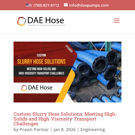
(760) 821-8112
info@daepumps.com
Custom Slurry Hose Solutions: Meeting High-
Solids and High-Viscosity Transport
Challenges
by
Pravin Parmar
|
Jan 8, 2026
|
Engineering
,