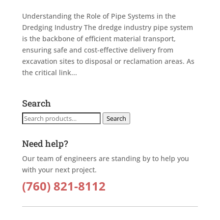
Understanding the Role of Pipe Systems in the
Dredging Industry The dredge industry pipe system
is the backbone of efficient material transport,
ensuring safe and cost-effective delivery from
excavation sites to disposal or reclamation areas. As
the critical link...
Search
Search
Search
for:
Need help?
Our team of engineers are standing by to help you
with your next project.
(760) 821-8112