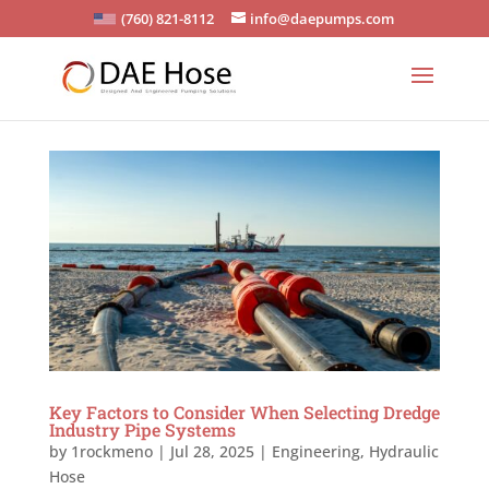
(760) 821-8112
info@daepumps.com
Key Factors to Consider When Selecting Dredge
Industry Pipe Systems
by
1rockmeno
|
Jul 28, 2025
|
Engineering
,
Hydraulic
Hose