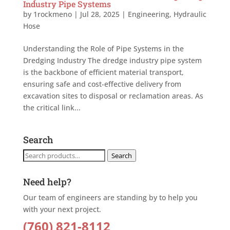
Industry Pipe Systems
by
1rockmeno
|
Jul 28, 2025
|
Engineering
,
Hydraulic
Hose
Understanding the Role of Pipe Systems in the
Dredging Industry The dredge industry pipe system
is the backbone of efficient material transport,
ensuring safe and cost-effective delivery from
excavation sites to disposal or reclamation areas. As
the critical link...
Search
Search
Search
for:
Need help?
Our team of engineers are standing by to help you
with your next project.
(760) 821-8112