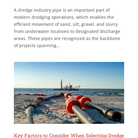
A dredge industry pipe is an important part of
modern dredging operations, which enables the
efficient movement of sand, silt, gravel, and slurry
from underwater locations to designated discharge
areas. These pipes are recognized as the backbone
of projects spanning...
Key Factors to Consider When Selecting Dredge