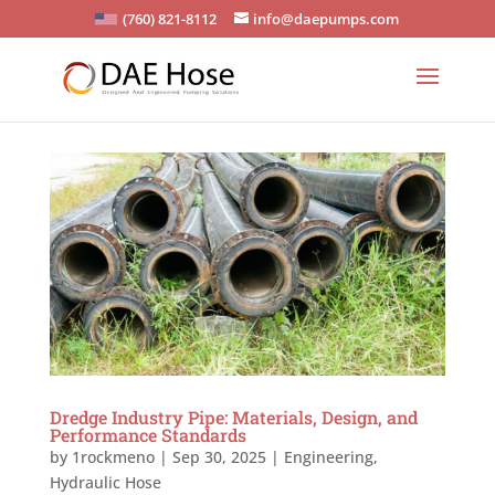
(760) 821-8112
info@daepumps.com
Dredge Industry Pipe: Materials, Design, and
Performance Standards
by
1rockmeno
|
Sep 30, 2025
|
Engineering
,
Hydraulic Hose