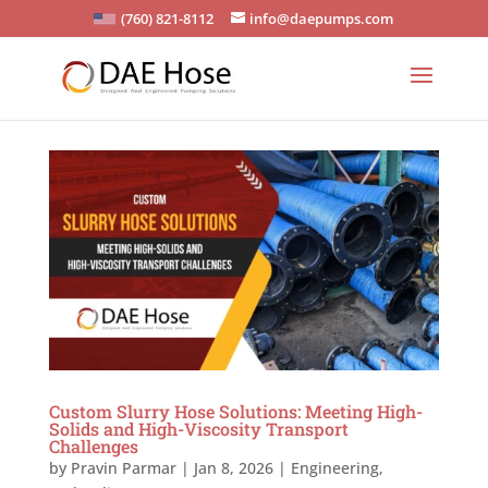
(760) 821-8112
info@daepumps.com
Custom Slurry Hose Solutions: Meeting High-
Solids and High-Viscosity Transport
Challenges
by
Pravin Parmar
|
Jan 8, 2026
|
Engineering
,