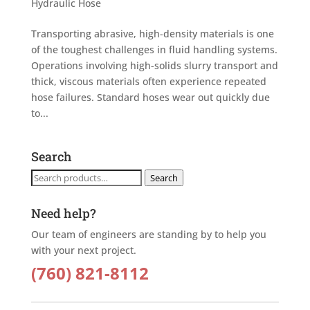
Hydraulic Hose
Transporting abrasive, high-density materials is one
of the toughest challenges in fluid handling systems.
Operations involving high-solids slurry transport and
thick, viscous materials often experience repeated
hose failures. Standard hoses wear out quickly due
to...
Search
Search
Search
for:
Need help?
Our team of engineers are standing by to help you
with your next project.
(760) 821-8112