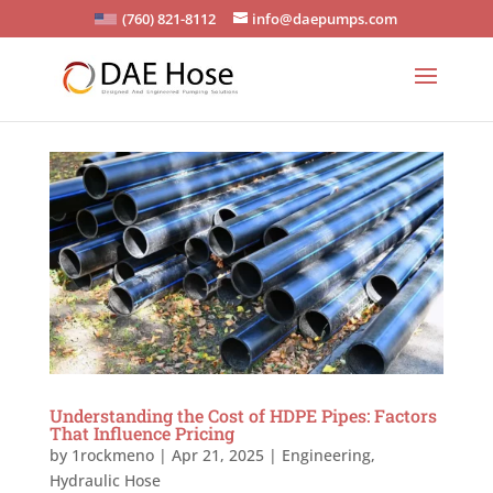
(760) 821-8112
info@daepumps.com
Understanding the Cost of HDPE Pipes: Factors
That Influence Pricing
by
1rockmeno
|
Apr 21, 2025
|
Engineering
,
Hydraulic Hose