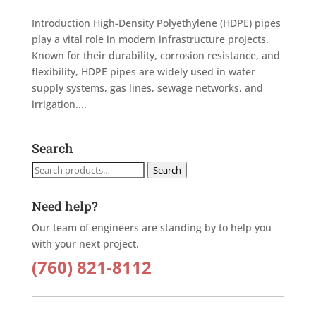
Introduction High-Density Polyethylene (HDPE) pipes
play a vital role in modern infrastructure projects.
Known for their durability, corrosion resistance, and
flexibility, HDPE pipes are widely used in water
supply systems, gas lines, sewage networks, and
irrigation....
Search
Search
Search
for:
Need help?
Our team of engineers are standing by to help you
with your next project.
(760) 821-8112