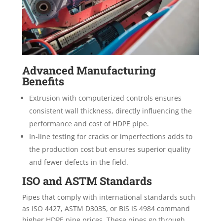
Advanced Manufacturing
Benefits
Extrusion with computerized controls ensures
consistent wall thickness, directly influencing the
performance and cost of HDPE pipe.
In-line testing for cracks or imperfections adds to
the production cost but ensures superior quality
and fewer defects in the field.
ISO and ASTM Standards
Pipes that comply with international standards such
as ISO 4427, ASTM D3035, or BIS IS 4984 command
higher HDPE pipe prices. These pipes go through