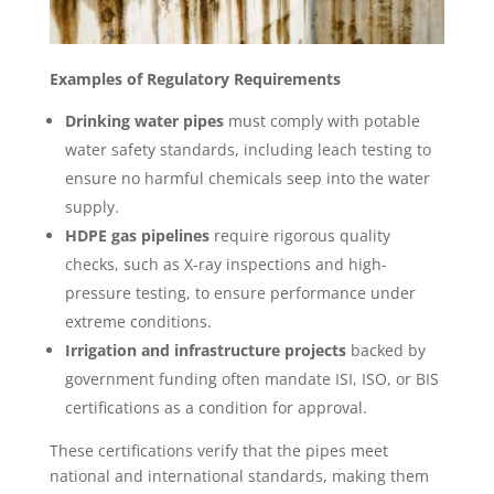
Examples of Regulatory Requirements
Drinking water pipes
must comply with potable
water safety standards, including leach testing to
ensure no harmful chemicals seep into the water
supply.
HDPE gas pipelines
require rigorous quality
checks, such as X-ray inspections and high-
pressure testing, to ensure performance under
extreme conditions.
Irrigation and infrastructure projects
backed by
government funding often mandate ISI, ISO, or BIS
certifications as a condition for approval.
These certifications verify that the pipes meet
national and international standards, making them