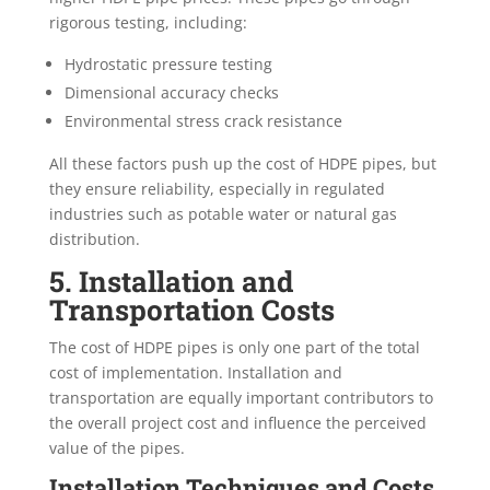
rigorous testing, including:
Hydrostatic pressure testing
Dimensional accuracy checks
Environmental stress crack resistance
All these factors push up the cost of HDPE pipes, but
they ensure reliability, especially in regulated
industries such as potable water or natural gas
distribution.
5. Installation and
Transportation Costs
The cost of HDPE pipes is only one part of the total
cost of implementation. Installation and
transportation are equally important contributors to
the overall project cost and influence the perceived
value of the pipes.
Installation Techniques and Costs