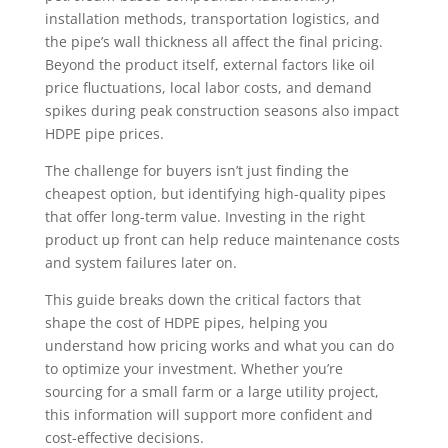
installation methods, transportation logistics, and
the pipe’s wall thickness all affect the final pricing.
Beyond the product itself, external factors like oil
price fluctuations, local labor costs, and demand
spikes during peak construction seasons also impact
HDPE pipe prices.
The challenge for buyers isn’t just finding the
cheapest option, but identifying high-quality pipes
that offer long-term value. Investing in the right
product up front can help reduce maintenance costs
and system failures later on.
This guide breaks down the critical factors that
shape the cost of HDPE pipes, helping you
understand how pricing works and what you can do
to optimize your investment. Whether you’re
sourcing for a small farm or a large utility project,
this information will support more confident and
cost-effective decisions.