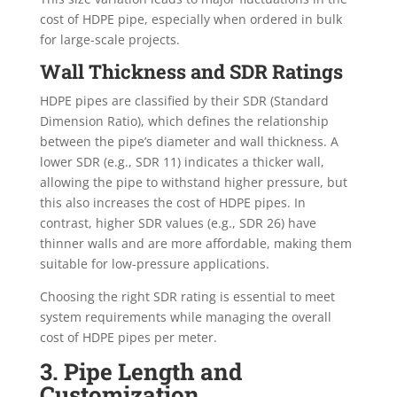
cost of HDPE pipe, especially when ordered in bulk
for large-scale projects.
Wall Thickness and SDR Ratings
HDPE pipes are classified by their SDR (Standard
Dimension Ratio), which defines the relationship
between the pipe’s diameter and wall thickness. A
lower SDR (e.g., SDR 11) indicates a thicker wall,
allowing the pipe to withstand higher pressure, but
this also increases the cost of HDPE pipes. In
contrast, higher SDR values (e.g., SDR 26) have
thinner walls and are more affordable, making them
suitable for low-pressure applications.
Choosing the right SDR rating is essential to meet
system requirements while managing the overall
cost of HDPE pipes per meter.
3. Pipe Length and
Customization