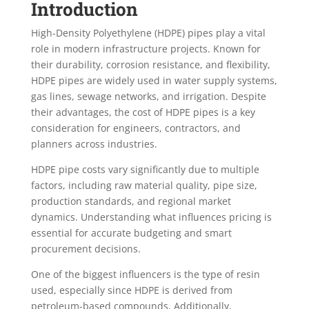
Introduction
High-Density Polyethylene (HDPE) pipes play a vital
role in modern infrastructure projects. Known for
their durability, corrosion resistance, and flexibility,
HDPE pipes are widely used in water supply systems,
gas lines, sewage networks, and irrigation. Despite
their advantages, the cost of HDPE pipes is a key
consideration for engineers, contractors, and
planners across industries.
HDPE pipe costs vary significantly due to multiple
factors, including raw material quality, pipe size,
production standards, and regional market
dynamics. Understanding what influences pricing is
essential for accurate budgeting and smart
procurement decisions.
One of the biggest influencers is the type of resin
used, especially since HDPE is derived from
petroleum-based compounds. Additionally,