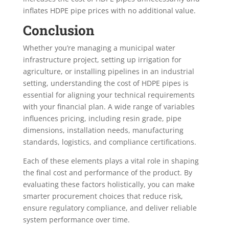
inflates HDPE pipe prices with no additional value.
Conclusion
Whether you’re managing a municipal water
infrastructure project, setting up irrigation for
agriculture, or installing pipelines in an industrial
setting, understanding the cost of HDPE pipes is
essential for aligning your technical requirements
with your financial plan. A wide range of variables
influences pricing, including resin grade, pipe
dimensions, installation needs, manufacturing
standards, logistics, and compliance certifications.
Each of these elements plays a vital role in shaping
the final cost and performance of the product. By
evaluating these factors holistically, you can make
smarter procurement choices that reduce risk,
ensure regulatory compliance, and deliver reliable
system performance over time.