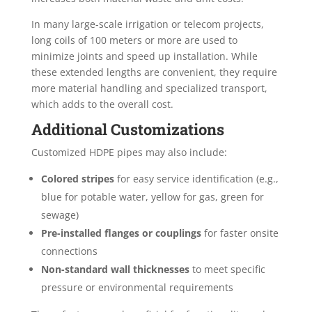
In many large-scale irrigation or telecom projects,
long coils of 100 meters or more are used to
minimize joints and speed up installation. While
these extended lengths are convenient, they require
more material handling and specialized transport,
which adds to the overall cost.
Additional Customizations
Customized HDPE pipes may also include:
Colored stripes
for easy service identification (e.g.,
blue for potable water, yellow for gas, green for
sewage)
Pre-installed flanges or couplings
for faster onsite
connections
Non-standard wall thicknesses
to meet specific
pressure or environmental requirements