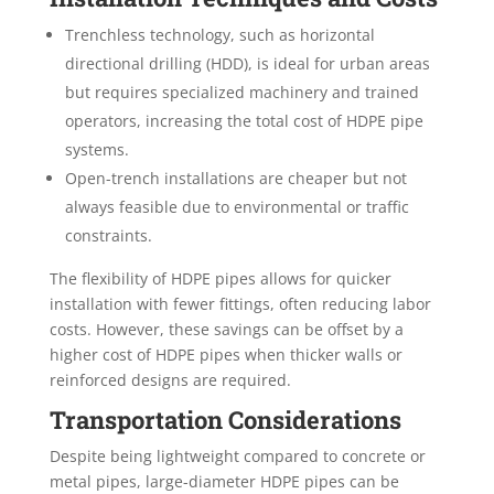
Trenchless technology, such as horizontal
directional drilling (HDD), is ideal for urban areas
but requires specialized machinery and trained
operators, increasing the total cost of HDPE pipe
systems.
Open-trench installations are cheaper but not
always feasible due to environmental or traffic
constraints.
The flexibility of HDPE pipes allows for quicker
installation with fewer fittings, often reducing labor
costs. However, these savings can be offset by a
higher cost of HDPE pipes when thicker walls or
reinforced designs are required.
Transportation Considerations
Despite being lightweight compared to concrete or
metal pipes, large-diameter HDPE pipes can be