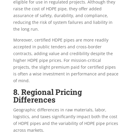
eligible for use in regulated projects. Although they
raise the cost of HDPE pipe, they offer added
assurance of safety, durability, and compliance,
reducing the risk of system failures and liability in
the long run.
Moreover, certified HDPE pipes are more readily
accepted in public tenders and cross-border
contracts, adding value and credibility despite the
higher HDPE pipe prices. For mission-critical
projects, the slight premium paid for certified pipes
is often a wise investment in performance and peace
of mind.
8. Regional Pricing
Differences
Geographic differences in raw materials, labor,
logistics, and taxes significantly impact both the cost
of HDPE pipes and the variability of HDPE pipe prices
across markets.