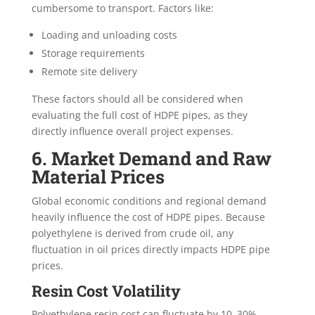
cumbersome to transport. Factors like:
Loading and unloading costs
Storage requirements
Remote site delivery
These factors should all be considered when
evaluating the full cost of HDPE pipes, as they
directly influence overall project expenses.
6. Market Demand and Raw
Material Prices
Global economic conditions and regional demand
heavily influence the cost of HDPE pipes. Because
polyethylene is derived from crude oil, any
fluctuation in oil prices directly impacts HDPE pipe
prices.
Resin Cost Volatility
Polyethylene resin cost can fluctuate by 10–30%