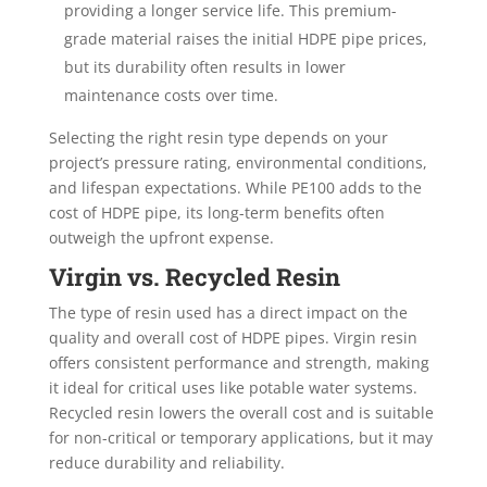
providing a longer service life. This premium-
grade material raises the initial HDPE pipe prices,
but its durability often results in lower
maintenance costs over time.
Selecting the right resin type depends on your
project’s pressure rating, environmental conditions,
and lifespan expectations. While PE100 adds to the
cost of HDPE pipe, its long-term benefits often
outweigh the upfront expense.
Virgin vs. Recycled Resin
The type of resin used has a direct impact on the
quality and overall cost of HDPE pipes. Virgin resin
offers consistent performance and strength, making
it ideal for critical uses like potable water systems.
Recycled resin lowers the overall cost and is suitable
for non-critical or temporary applications, but it may
reduce durability and reliability.