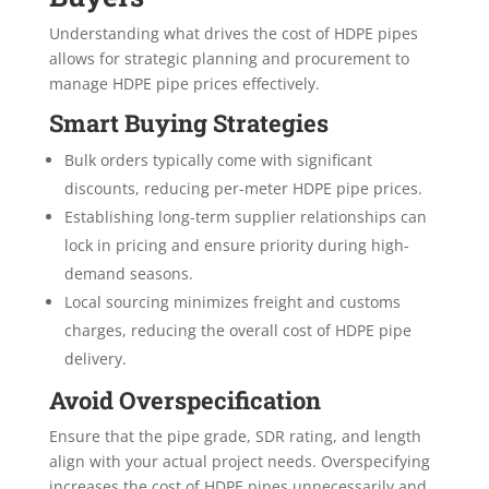
Understanding what drives the cost of HDPE pipes
allows for strategic planning and procurement to
manage HDPE pipe prices effectively.
Smart Buying Strategies
Bulk orders typically come with significant
discounts, reducing per-meter HDPE pipe prices.
Establishing long-term supplier relationships can
lock in pricing and ensure priority during high-
demand seasons.
Local sourcing minimizes freight and customs
charges, reducing the overall cost of HDPE pipe
delivery.
Avoid Overspecification
Ensure that the pipe grade, SDR rating, and length
align with your actual project needs. Overspecifying
increases the cost of HDPE pipes unnecessarily and