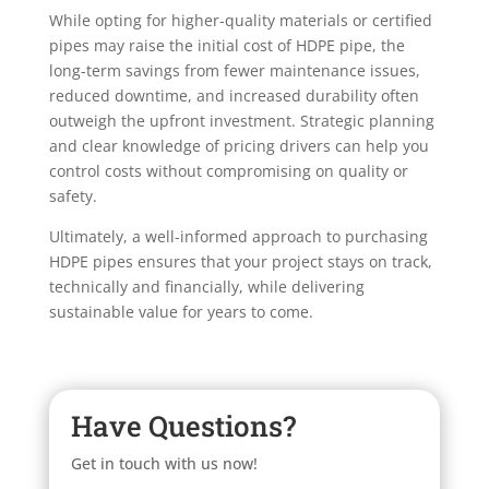
While opting for higher-quality materials or certified
pipes may raise the initial cost of HDPE pipe, the
long-term savings from fewer maintenance issues,
reduced downtime, and increased durability often
outweigh the upfront investment. Strategic planning
and clear knowledge of pricing drivers can help you
control costs without compromising on quality or
safety.
Ultimately, a well-informed approach to purchasing
HDPE pipes ensures that your project stays on track,
technically and financially, while delivering
sustainable value for years to come.
Have Questions?
Get in touch with us now!