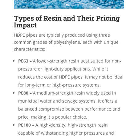
Types of Resin and Their Pricing
Impact
HDPE pipes are typically produced using three
common grades of polyethylene, each with unique
characteristics:
PE63
– A lower-strength resin best suited for non-
pressure or light-duty applications. While it
reduces the cost of HDPE pipes, it may not be ideal
for long-term or high-pressure systems.
PE80
– A medium-strength resin widely used in
municipal water and sewage systems. It offers a
balanced compromise between performance and
price, making it a popular choice.
PE100
– A high-density, high-strength resin
capable of withstanding higher pressures and