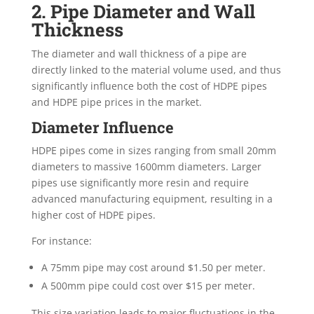
2. Pipe Diameter and Wall
Thickness
The diameter and wall thickness of a pipe are
directly linked to the material volume used, and thus
significantly influence both the cost of HDPE pipes
and HDPE pipe prices in the market.
Diameter Influence
HDPE pipes come in sizes ranging from small 20mm
diameters to massive 1600mm diameters. Larger
pipes use significantly more resin and require
advanced manufacturing equipment, resulting in a
higher cost of HDPE pipes.
For instance:
A 75mm pipe may cost around $1.50 per meter.
A 500mm pipe could cost over $15 per meter.
This size variation leads to major fluctuations in the