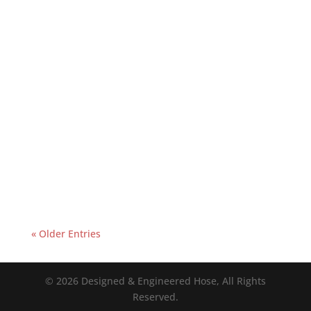
« Older Entries
© 2026 Designed & Engineered Hose, All Rights
Reserved.