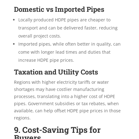
Domestic vs Imported Pipes
Locally produced HDPE pipes are cheaper to
transport and can be delivered faster, reducing
overall project costs.
Imported pipes, while often better in quality, can
come with longer lead times and duties that
increase HDPE pipe prices.
Taxation and Utility Costs
Regions with higher electricity tariffs or water
shortages may have costlier manufacturing
processes, translating into a higher cost of HDPE
pipes. Government subsidies or tax rebates, when
available, can help offset HDPE pipe prices in those
regions.
9. Cost-Saving Tips for
Buyers