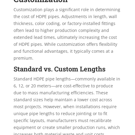
Customization plays a significant role in determining
the cost of HDPE pipes. Adjustments in length, wall
thickness, color coding, or factory-installed fittings
often lead to higher production complexity and
extended lead times, ultimately increasing the cost
of HDPE pipes. While customization offers flexibility
and functional advantages, it typically comes at a
premium.
Standard vs. Custom Lengths
Standard HDPE pipe lengths—commonly available in
6, 12, or 20 meters—are cost-effective to produce
due to mass manufacturing efficiencies. These
standard sizes help maintain a lower cost across
most projects. However, when installations require
unique pipe lengths to reduce jointing or to fit
specific layouts, manufacturers must recalibrate
equipment or create smaller production runs, which
increases both material waste and unit costs.