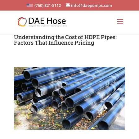
(760) 821-8112
info@daepumps.com
Understanding the Cost of HDPE Pipes:
Factors That Influence Pricing