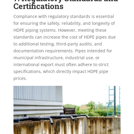
Certifications
Compliance with regulatory standards is essential
for ensuring the safety, reliability, and longevity of
HDPE piping systems. However, meeting these
standards can increase the cost of HDPE pipes due
to additional testing, third-party audits, and
documentation requirements. Pipes intended for
municipal infrastructure, industrial use, or
international export must often adhere to strict
specifications, which directly impact HDPE pipe
prices.