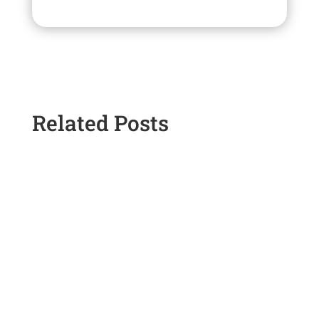
Related Posts