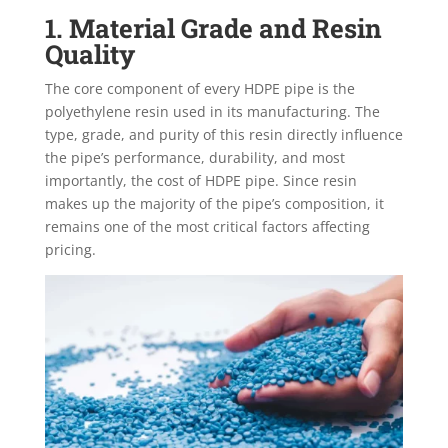
1. Material Grade and Resin
Quality
The core component of every HDPE pipe is the
polyethylene resin used in its manufacturing. The
type, grade, and purity of this resin directly influence
the pipe’s performance, durability, and most
importantly, the
cost of HDPE pipe. Since resin
makes up the majority of the pipe’s composition, it
remains one of the most critical factors affecting
pricing.