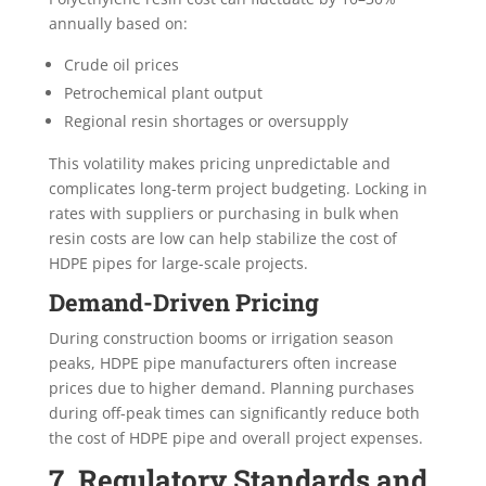
annually based on:
Crude oil prices
Petrochemical plant output
Regional resin shortages or oversupply
This volatility makes pricing unpredictable and
complicates long-term project budgeting. Locking in
rates with suppliers or purchasing in bulk when
resin costs are low can help stabilize the cost of
HDPE pipes for large-scale projects.
Demand-Driven Pricing
During construction booms or irrigation season
peaks, HDPE pipe manufacturers often increase
prices due to higher demand. Planning purchases
during off-peak times can significantly reduce both
the cost of HDPE pipe and overall project expenses.
7. Regulatory Standards and