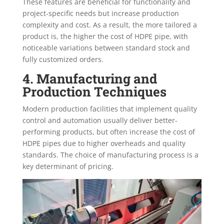
These features are beneficial for functionality and
project-specific needs but increase production
complexity and cost. As a result, the more tailored a
product is, the higher the cost of HDPE pipe, with
noticeable variations between standard stock and
fully customized orders.
4. Manufacturing and
Production Techniques
Modern production facilities that implement quality
control and automation usually deliver better-
performing products, but often increase the cost of
HDPE pipes due to higher overheads and quality
standards. The choice of manufacturing process is a
key determinant of pricing.