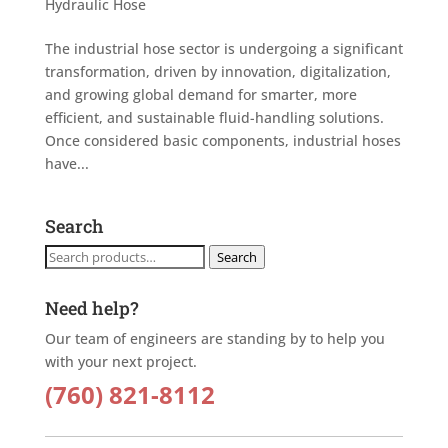
Hydraulic Hose
The industrial hose sector is undergoing a significant
transformation, driven by innovation, digitalization,
and growing global demand for smarter, more
efficient, and sustainable fluid-handling solutions.
Once considered basic components, industrial hoses
have...
Search
Search
Search
for:
Need help?
Our team of engineers are standing by to help you
with your next project.
(760) 821-8112