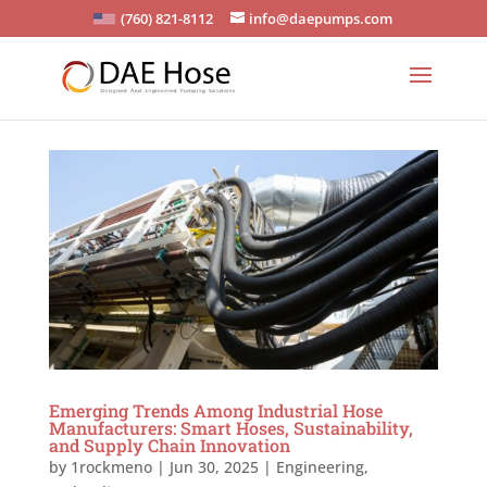
(760) 821-8112
info@daepumps.com
Emerging Trends Among Industrial Hose
Manufacturers: Smart Hoses, Sustainability,
and Supply Chain Innovation
by
1rockmeno
|
Jun 30, 2025
|
Engineering
,