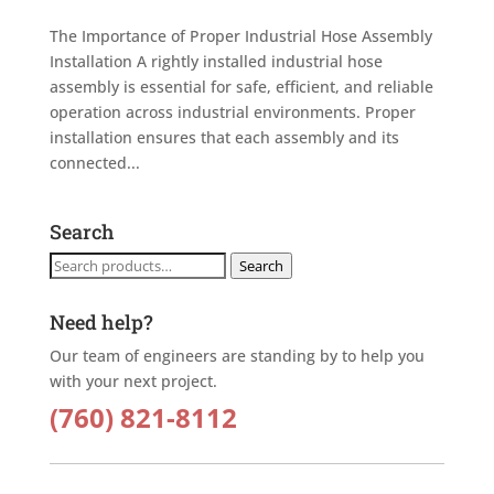
The Importance of Proper Industrial Hose Assembly
Installation A rightly installed industrial hose
assembly is essential for safe, efficient, and reliable
operation across industrial environments. Proper
installation ensures that each assembly and its
connected...
Search
Search
Search
for:
Need help?
Our team of engineers are standing by to help you
with your next project.
(760) 821-8112