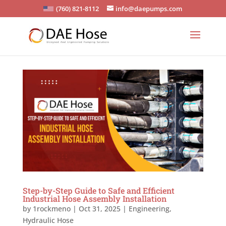
(760) 821-8112
info@daepumps.com
Step-by-Step Guide to Safe and Efficient
Industrial Hose Assembly Installation
by
1rockmeno
|
Oct 31, 2025
|
Engineering
,
Hydraulic Hose