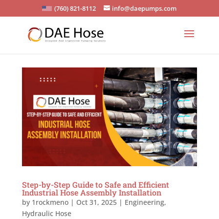
(760) 821-8112
info@daepumps.com
Step-by-Step Guide to Safe and Efficient
Industrial Hose Assembly Installation
by
1rockmeno
|
Oct 31, 2025
|
Engineering
,
Hydraulic Hose