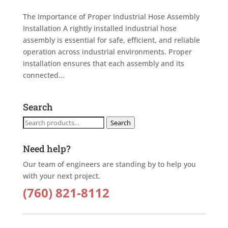
The Importance of Proper Industrial Hose Assembly
Installation A rightly installed industrial hose
assembly is essential for safe, efficient, and reliable
operation across industrial environments. Proper
installation ensures that each assembly and its
connected...
Search
Search
Search
for:
Need help?
Our team of engineers are standing by to help you
with your next project.
(760) 821-8112