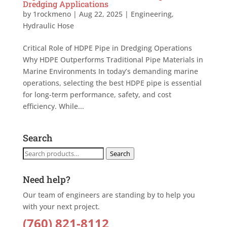
Dredging Applications
by
1rockmeno
|
Aug 22, 2025
|
Engineering
,
Hydraulic Hose
Critical Role of HDPE Pipe in Dredging Operations
Why HDPE Outperforms Traditional Pipe Materials in
Marine Environments In today’s demanding marine
operations, selecting the best HDPE pipe is essential
for long-term performance, safety, and cost
efficiency. While...
Search
Search
Search
for:
Need help?
Our team of engineers are standing by to help you
with your next project.
(760) 821-8112