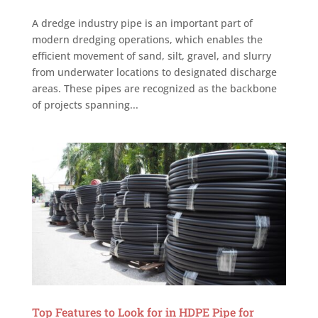
A dredge industry pipe is an important part of
modern dredging operations, which enables the
efficient movement of sand, silt, gravel, and slurry
from underwater locations to designated discharge
areas. These pipes are recognized as the backbone
of projects spanning...
Top Features to Look for in HDPE Pipe for