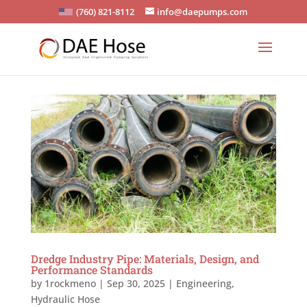
(760) 821-8112
info@daepumps.com
Dredge Industry Pipe: Materials, Design, and
Performance Standards
by
1rockmeno
|
Sep 30, 2025
|
Engineering
,
Hydraulic Hose