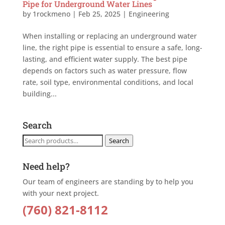
Pipe for Underground Water Lines
by
1rockmeno
|
Feb 25, 2025
|
Engineering
When installing or replacing an underground water
line, the right pipe is essential to ensure a safe, long-
lasting, and efficient water supply. The best pipe
depends on factors such as water pressure, flow
rate, soil type, environmental conditions, and local
building...
Search
Search
Search
for:
Need help?
Our team of engineers are standing by to help you
with your next project.
(760) 821-8112