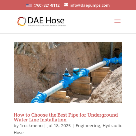
(760) 821-8112
info@daepumps.com
How to Choose the Best Pipe for Underground
Water Line Installation
by
1rockmeno
|
Jul 18, 2025
|
Engineering
,
Hydraulic
Hose