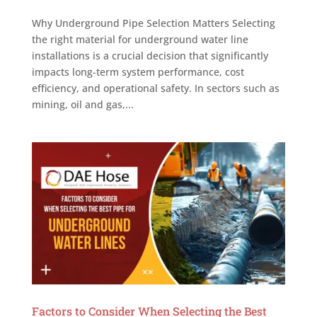
Why Underground Pipe Selection Matters Selecting
the right material for underground water line
installations is a crucial decision that significantly
impacts long-term system performance, cost
efficiency, and operational safety. In sectors such as
mining, oil and gas,...
Factors to Consider When Selecting the Best