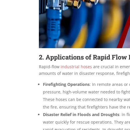
2. Applications of Rapid Flo
Rapid-flow
industrial hoses
are crucial in eme
amounts of water in disaster response, firefig
Firefighting Operations
:
In remote areas or 
pressure, high-volume water needed to fight 
These hoses can be connected to nearby water
the fire, ensuring that firefighters have th
Disaster Relief in Floods and Droughts
:
In f
water quickly for rescue operations. They ar
rapid evacuation of residents. In drought-pr