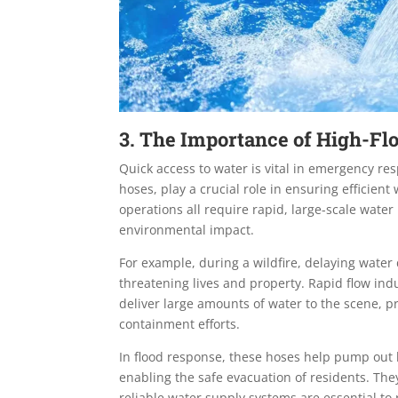
3. The Importance of High-F
Quick access to water is vital in emergency re
hoses, play a crucial role in ensuring efficient 
operations all require rapid, large-scale wat
environmental impact.
For example, during a wildfire, delaying water
threatening lives and property. Rapid flow indu
deliver large amounts of water to the scene, 
containment efforts.
In flood response, these hoses help pump out l
enabling the safe evacuation of residents. The
reliable water supply systems are essential to