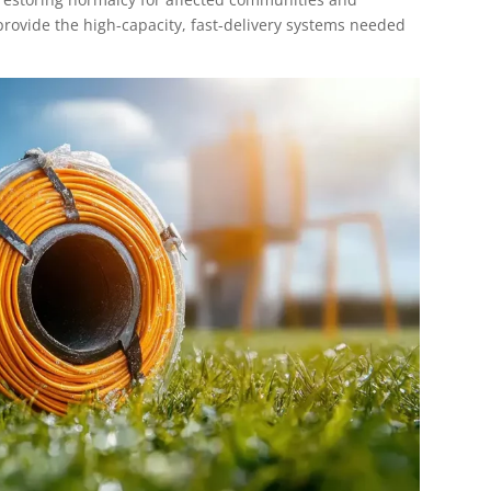
 provide the high-capacity, fast-delivery systems needed