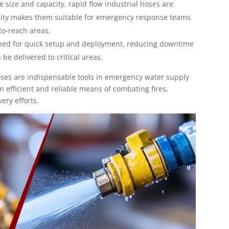
ge size and capacity, rapid flow industrial hoses are
ility makes them suitable for emergency response teams
to-reach areas.
gned for quick setup and deployment, reducing downtime
be delivered to critical areas.
hoses are indispensable tools in emergency water supply
n efficient and reliable means of combating fires,
ery efforts.