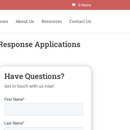
0 Items
oses
About Us
Resources
Contact Us
Response Applications
Have Questions?
Get in touch with us now!