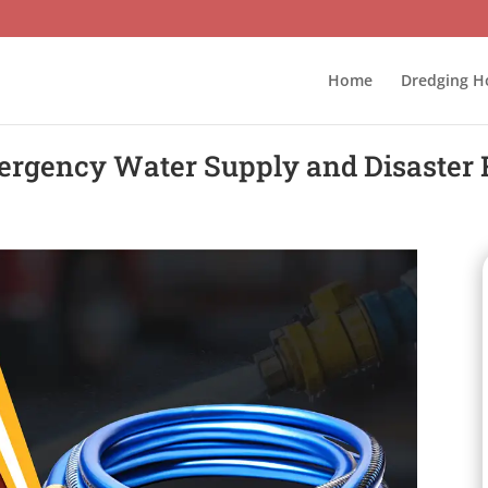
Home
Dredging H
ergency Water Supply and Disaster 