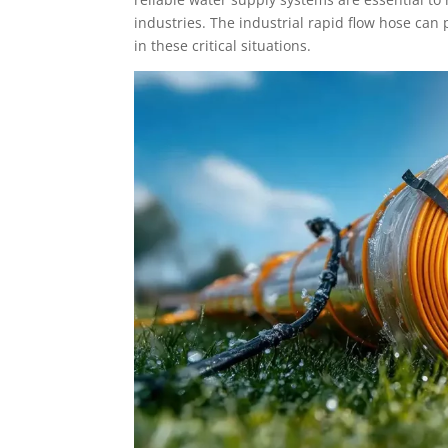
industries. The industrial rapid flow hose can
in these critical situations.