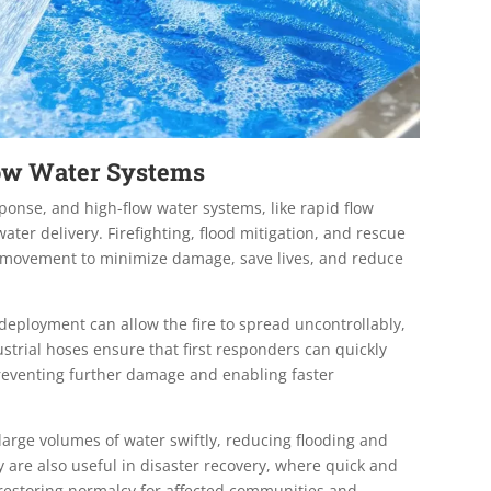
low Water Systems
sponse, and high-flow water systems, like rapid flow
water delivery. Firefighting, flood mitigation, and rescue
er movement to minimize damage, save lives, and reduce
 deployment can allow the fire to spread uncontrollably,
strial hoses ensure that first responders can quickly
preventing further damage and enabling faster
arge volumes of water swiftly, reducing flooding and
y are also useful in disaster recovery, where quick and
 restoring normalcy for affected communities and