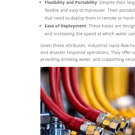
Flexibility and Portability
: Despite their lar
flexible and easy to maneuver. Their portab
that need to deploy them in remote or hard-
Ease of Deployment
: These hoses are desi
and increasing the speed at which water can 
Given these attributes, industrial rapid-flow 
and disaster response operations. They offer a
providing drinking water, and supporting recov