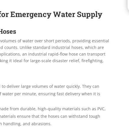
s for Emergency Water Supply
 Hoses
volumes of water over short periods, providing essential
 counts. Unlike standard industrial hoses, which are
lications, an industrial rapid-flow hose can transport
g it ideal for large-scale disaster relief, firefighting,
 to deliver large volumes of water quickly. They can
 water per minute, ensuring fast delivery when it is
ade from durable, high-quality materials such as PVC,
materials ensure that the hoses can withstand tough
h handling, and abrasions.