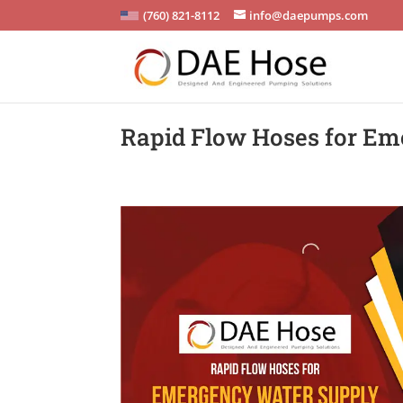
(760) 821-8112
info@daepumps.com
Rapid Flow Hoses for Em