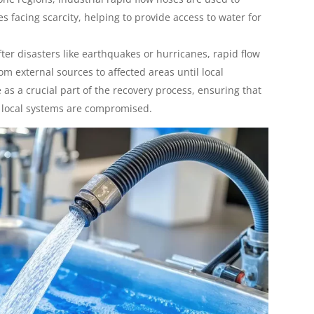
s facing scarcity, helping to provide access to water for
fter disasters like earthquakes or hurricanes, rapid flow
om external sources to affected areas until local
 as a crucial part of the recovery process, ensuring that
 local systems are compromised.