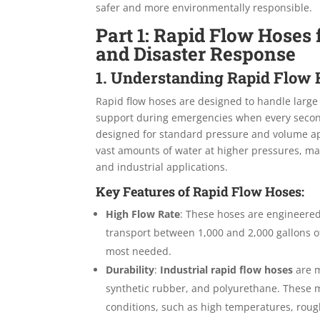
safer and more environmentally responsible.
Part 1: Rapid Flow Hose
and Disaster Response
1. Understanding Rapid Flow
Rapid flow hoses are designed to handle large 
support during emergencies when every second
designed for standard pressure and volume app
vast amounts of water at higher pressures, makin
and industrial applications.
Key Features of Rapid Flow Hoses:
High Flow Rate
: These hoses are engineered
transport between 1,000 and 2,000 gallons of
most needed.
Durability
:
Industrial rapid flow hoses
are m
synthetic rubber, and polyurethane. These 
conditions, such as high temperatures, roug