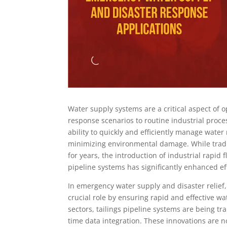
Water supply systems are a critical aspect of 
response scenarios to routine industrial proc
ability to quickly and efficiently manage wate
minimizing environmental damage. While tradi
for years, the introduction of industrial rapid
pipeline systems has significantly enhanced effi
In emergency water supply and disaster relief,
crucial role by ensuring rapid and effective wa
sectors, tailings pipeline systems are being 
time data integration. These innovations are n