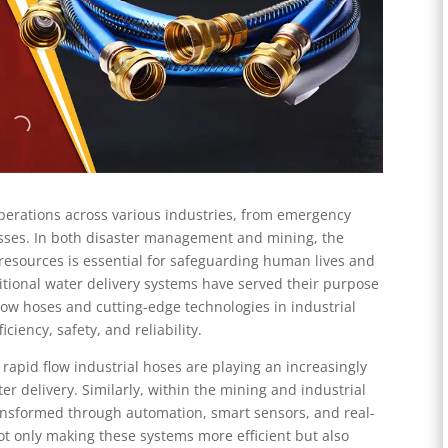
operations across various industries, from emergency
esses. In both disaster management and mining, the
r resources is essential for safeguarding human lives and
tional water delivery systems have served their purpose
 flow hoses and cutting-edge technologies in industrial
ciency, safety, and reliability.
 rapid flow industrial hoses are playing an increasingly
ter delivery. Similarly, within the mining and industrial
transformed through automation, smart sensors, and real-
ot only making these systems more efficient but also