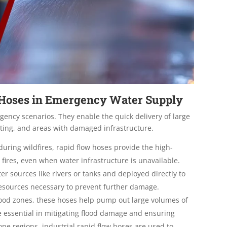
w Hoses in Emergency Water Supply
rgency scenarios. They enable the quick delivery of large
hting, and areas with damaged infrastructure.
during wildfires, rapid flow hoses provide the high-
fires, even when water infrastructure is unavailable.
 sources like rivers or tanks and deployed directly to
e resources necessary to prevent further damage
.
lood zones, these hoses help pump out large volumes of
e essential in mitigating flood damage and ensuring
one regions, industrial rapid flow hoses are used to