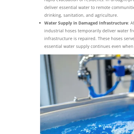
deliver essential water to remote communitie
drinking, sanitation, and agriculture.
Water Supply in Damaged Infrastructure
:
A
industrial hoses temporarily deliver water fr
infrastructure is repaired. These hoses serve
essential water supply continues even when