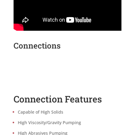
Connections
Connection Features
Capable of High Solids
High Viscosity/Gravity Pumping
High Abrasives Pumping