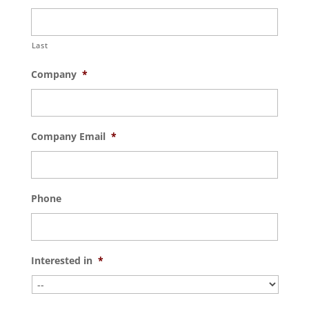
Last
Company
*
Company Email
*
Phone
Interested in
*