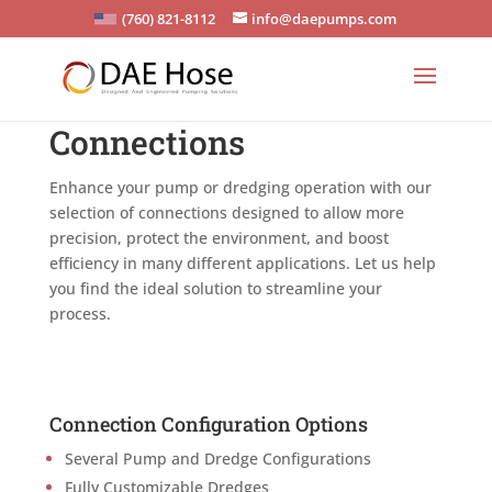
(760) 821-8112
info@daepumps.com
Connections
Enhance your pump or dredging operation with our
selection of connections designed to allow more
precision, protect the environment, and boost
efficiency in many different applications. Let us help
you find the ideal solution to streamline your
process.
Connection Configuration Options
Several Pump and Dredge Configurations
Fully Customizable Dredges