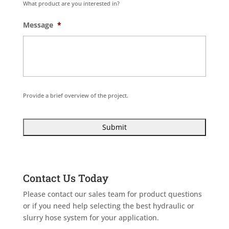
What product are you interested in?
Message
*
Provide a brief overview of the project.
Contact Us Today
Please contact our sales team for product questions
or if you need help selecting the best hydraulic or
slurry hose system for your application.