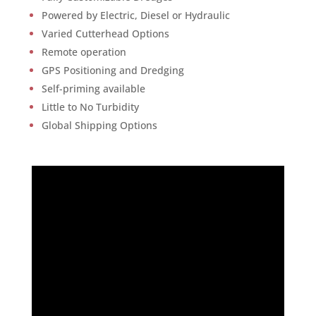
Powered by Electric, Diesel or Hydraulic
Varied Cutterhead Options
Remote operation
GPS Positioning and Dredging
Self-priming available
Little to No Turbidity
Global Shipping Options