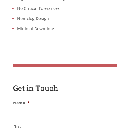
No Critical Tolerances
Non-clog Design
Minimal Downtime
Get in Touch
Name
*
First