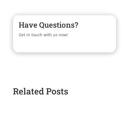
Have Questions?
Get in touch with us now!
Related Posts