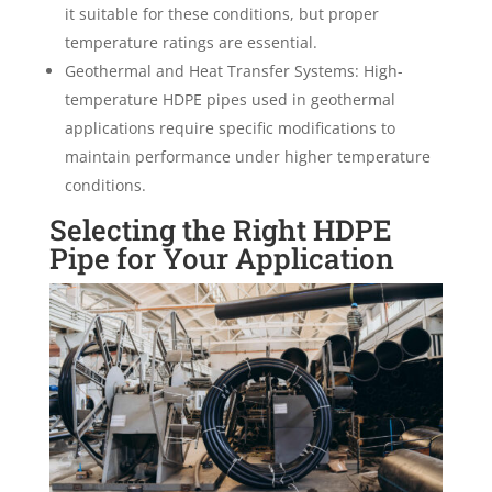
it suitable for these conditions, but proper
temperature ratings are essential.
Geothermal and Heat Transfer Systems: High-
temperature HDPE pipes used in geothermal
applications require specific modifications to
maintain performance under higher temperature
conditions.
Selecting the Right HDPE
Pipe for Your Application