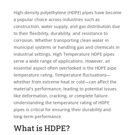
High-density polyethylene (HDPE) pipes have become
a popular choice across industries such as
construction, water supply, and gas distribution due
to their flexibility, durability, and resistance to
corrosion. Whether transporting clean water in
municipal systems or handling gas and chemicals in
industrial settings, High Temperature
HDPE pipes
serve a wide range of applications. However, an
essential aspect often overlooked is the HDPE pipe
temperature rating. Temperature fluctuations—
whether from extreme heat or cold—can affect the
material’s performance, leading to potential issues
like deformation, cracking, or complete failure.
Understanding the temperature rating of HDPE
pipes is critical for ensuring their durability and
long-term performance.
What is HDPE?