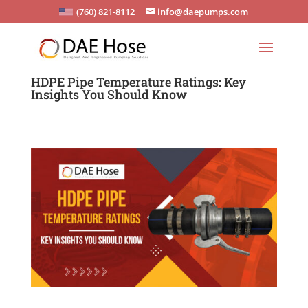
(760) 821-8112
info@daepumps.com
HDPE Pipe Temperature Ratings: Key
Insights You Should Know