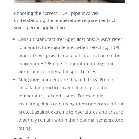
Choosing the correct HDPE pipe involves
understanding the temperature requirements of
your specific application.
Consult Manufacturer Specifications: Always refer
to manufacturer guidelines when selecting HDPE
pipes. These provide detailed information on the
maximum HDPE pipe temperature ratings and
performance criteria for specific uses.
Mitigating Temperature-Related Risks: Proper
installation practices can mitigate potential
temperature-related issues. For example,
insulating pipes or burying them underground can
protect against extreme temperatures and ensure
that they remain within their optimal temperature
rating.