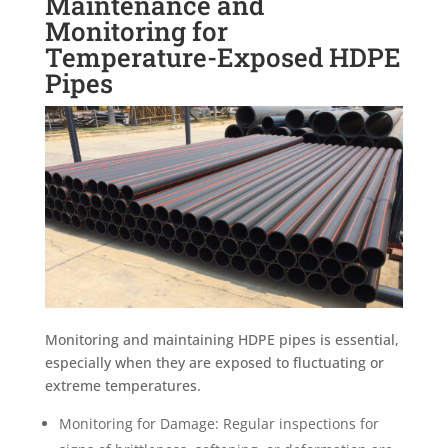
Maintenance and
Monitoring for
Temperature-Exposed HDPE
Pipes
Monitoring and maintaining HDPE pipes is essential,
especially when they are exposed to fluctuating or
extreme temperatures.
Monitoring for Damage: Regular inspections for