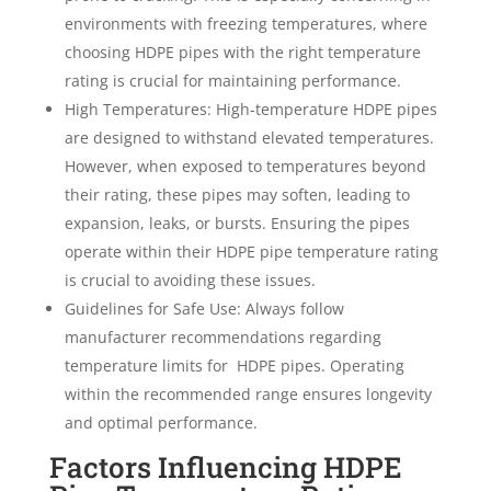
environments with freezing temperatures, where
choosing HDPE pipes with the right temperature
rating is crucial for maintaining performance.
High Temperatures: High-temperature HDPE pipes
are designed to withstand elevated temperatures.
However, when exposed to temperatures beyond
their rating, these pipes may soften, leading to
expansion, leaks, or bursts. Ensuring the pipes
operate within their HDPE pipe temperature rating
is crucial to avoiding these issues.
Guidelines for Safe Use: Always follow
manufacturer recommendations regarding
temperature limits for
HDPE pipes. Operating
within the recommended range ensures longevity
and optimal performance.
Factors Influencing HDPE