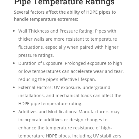
Pipe Temperature Ratings
Several factors affect the ability of HDPE pipes to
handle temperature extremes:
Wall Thickness and Pressure Rating: Pipes with
thicker walls are more resistant to temperature
fluctuations, especially when paired with higher
pressure ratings.
Duration of Exposure: Prolonged exposure to high
or low temperatures can accelerate wear and tear,
reducing the pipe’s effective lifespan.
External Factors: UV exposure, underground
installations, and mechanical loads can affect the
HDPE pipe temperature rating.
Additives and Modifications: Manufacturers may
incorporate additives or design changes to
enhance the temperature resistance of high-
temperature HDPE pipes, including UV stabilizers