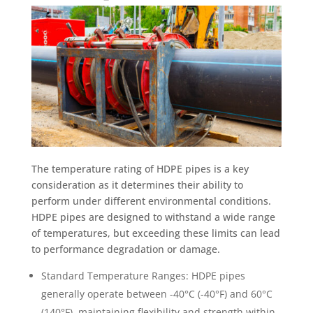
The temperature rating of HDPE pipes is a key
consideration as it determines their ability to
perform under different environmental conditions.
HDPE pipes are designed to withstand a wide range
of temperatures, but exceeding these limits can lead
to performance degradation or damage.
Standard Temperature Ranges: HDPE pipes
generally operate between -40°C (-40°F) and 60°C
(140°F), maintaining flexibility and strength within