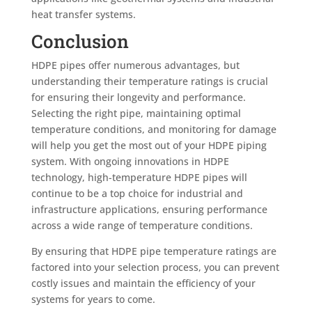
heat transfer systems.
Conclusion
HDPE pipes offer numerous advantages, but
understanding their temperature ratings is crucial
for ensuring their longevity and performance.
Selecting the right pipe, maintaining optimal
temperature conditions, and monitoring for damage
will help you get the most out of your HDPE piping
system. With ongoing innovations in HDPE
technology, high-temperature HDPE pipes will
continue to be a top choice for industrial and
infrastructure applications, ensuring performance
across a wide range of temperature conditions.
By ensuring that HDPE pipe temperature ratings are
factored into your selection process, you can prevent
costly issues and maintain the efficiency of your
systems for years to come.