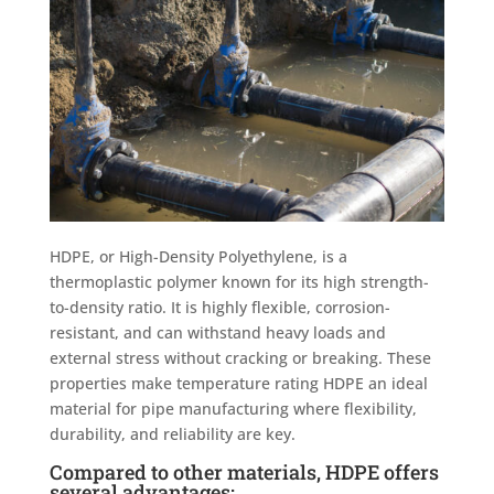
HDPE, or High-Density Polyethylene, is a
thermoplastic polymer known for its high strength-
to-density ratio. It is highly flexible, corrosion-
resistant, and can withstand heavy loads and
external stress without cracking or breaking. These
properties make temperature rating HDPE an ideal
material for pipe manufacturing where flexibility,
durability, and reliability are key.
Compared to other materials, HDPE offers
several advantages: