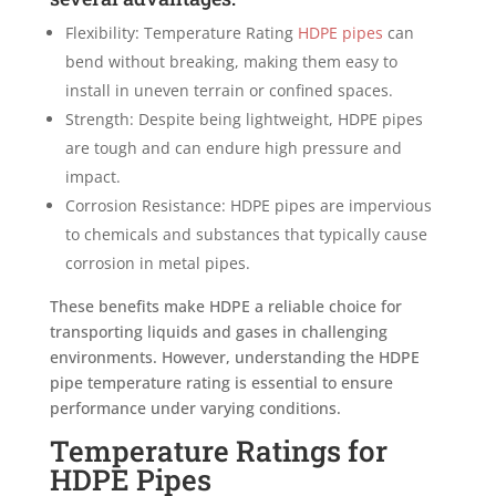
Flexibility: Temperature Rating
HDPE pipes
can
bend without breaking, making them easy to
install in uneven terrain or confined spaces.
Strength: Despite being lightweight, HDPE pipes
are tough and can endure high pressure and
impact.
Corrosion Resistance: HDPE pipes are impervious
to chemicals and substances that typically cause
corrosion in metal pipes.
These benefits make HDPE a reliable choice for
transporting liquids and gases in challenging
environments. However, understanding the HDPE
pipe temperature rating is essential to ensure
performance under varying conditions.
Temperature Ratings for
HDPE Pipes