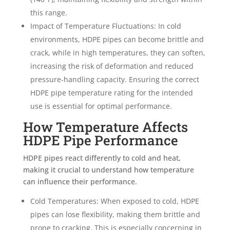
this range.
Impact of Temperature Fluctuations: In cold
environments, HDPE pipes can become brittle and
crack, while in high temperatures, they can soften,
increasing the risk of deformation and reduced
pressure-handling capacity. Ensuring the correct
HDPE pipe temperature rating for the intended
use is essential for optimal performance.
How Temperature Affects
HDPE Pipe Performance
HDPE pipes react differently to cold and heat,
making it crucial to understand how temperature
can influence their performance.
Cold Temperatures: When exposed to cold, HDPE
pipes can lose flexibility, making them brittle and
prone to cracking. This is especially concerning in