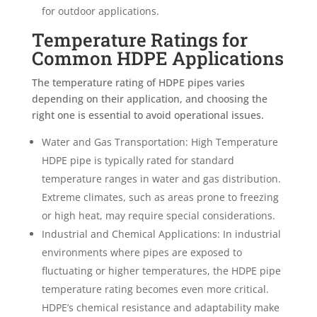
for outdoor applications.
Temperature Ratings for
Common HDPE Applications
The temperature rating of HDPE pipes varies
depending on their application, and choosing the
right one is essential to avoid operational issues.
Water and Gas Transportation: High Temperature
HDPE pipe is typically rated for standard
temperature ranges in water and gas distribution.
Extreme climates, such as areas prone to freezing
or high heat, may require special considerations.
Industrial and Chemical Applications: In industrial
environments where pipes are exposed to
fluctuating or higher temperatures, the HDPE pipe
temperature rating becomes even more critical.
HDPE’s chemical resistance and adaptability make