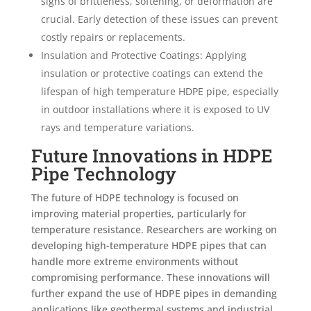
signs of brittleness, softening, or deformation are
crucial. Early detection of these issues can prevent
costly repairs or replacements.
Insulation and Protective Coatings: Applying
insulation or protective coatings can extend the
lifespan of high temperature HDPE pipe, especially
in outdoor installations where it is exposed to UV
rays and temperature variations.
Future Innovations in HDPE
Pipe Technology
The future of HDPE technology is focused on
improving material properties, particularly for
temperature resistance. Researchers are working on
developing high-temperature HDPE pipes that can
handle more extreme environments without
compromising performance. These innovations will
further expand the use of HDPE pipes in demanding
applications like geothermal systems and industrial