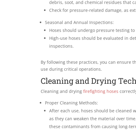
debris, soot, and chemical residues that c
Check for pressure-related damage, as ex
Seasonal and Annual Inspections:
Hoses should undergo pressure testing to c
High-use hoses should be evaluated in deta
inspections.
By following these practices, you can ensure th
use during critical operations.
Cleaning and Drying Tec
Cleaning and drying
firefighting hoses
correctl
Proper Cleaning Methods:
After each use, hoses should be cleaned 
as they can weaken the material over time
these contaminants from causing long-te