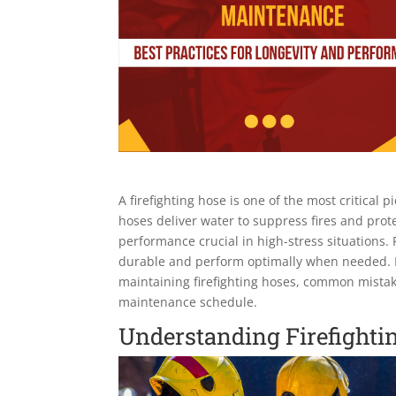
A firefighting hose is one of the most critica
hoses deliver water to suppress fires and prote
performance crucial in high-stress situations
durable and perform optimally when needed. In t
maintaining firefighting hoses, common mistak
maintenance schedule.
Understanding Firefighti