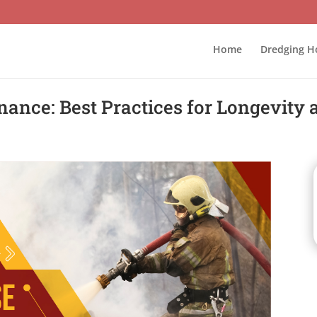
Home
Dredging H
nance: Best Practices for Longevity