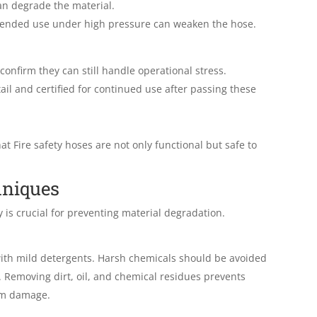
an degrade the material.
tended use under high pressure can weaken the hose.
onfirm they can still handle operational stress.
il and certified for continued use after passing these
at Fire safety hoses are not only functional but safe to
hniques
y is crucial for preventing material degradation.
with mild detergents. Harsh chemicals should be avoided
. Removing dirt, oil, and chemical residues prevents
rm damage.