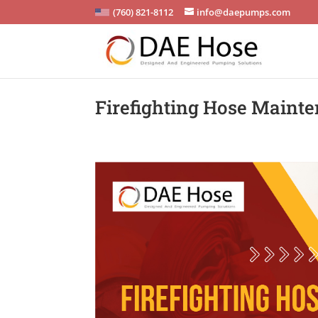
(760) 821-8112
info@daepumps.com
Firefighting Hose Mainte