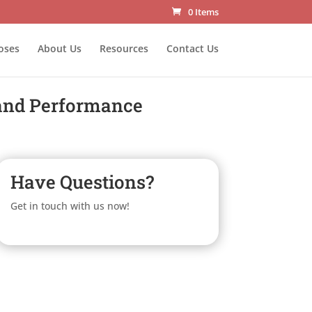
0 Items
oses
About Us
Resources
Contact Us
 and Performance
Have Questions?
Get in touch with us now!