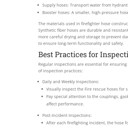
Supply hoses: Transport water from hydrants 
Booster hoses: A smaller, high-pressure hose 
The materials used in firefighter hose constr
Synthetic fiber hoses are durable and resistant
more careful drying and storage to prevent da
to ensure long-term functionality and safety.
Best Practices for Inspect
Regular inspections are essential for ensuring
of inspection practices:
Daily and Weekly Inspections:
Visually inspect the Fire rescue hoses for
Pay special attention to the couplings, gas
affect performance.
Post-Incident Inspections:
After each firefighting incident, the hose 