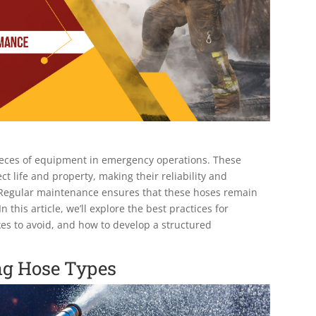
l pieces of equipment in emergency operations. These
ct life and property, making their reliability and
. Regular maintenance ensures that these hoses remain
his article, we’ll explore the best practices for
es to avoid, and how to develop a structured
ng Hose Types