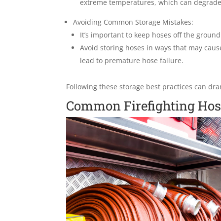
extreme temperatures, which can degrade 
Avoiding Common Storage Mistakes:
It’s important to keep hoses off the groun
Avoid storing hoses in ways that may caus
lead to premature hose failure.
Following these storage best practices can dram
Common Firefighting Hos