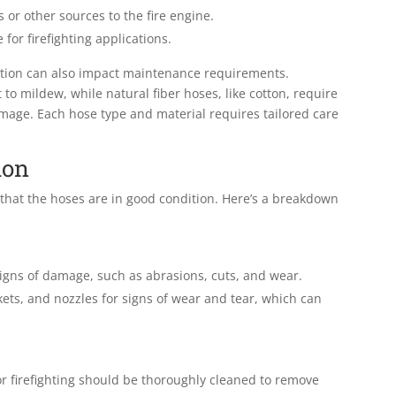
or other sources to the fire engine.
for firefighting applications.
uction can also impact maintenance requirements.
 to mildew, while natural fiber hoses, like cotton, require
mage. Each hose type and material requires tailored care
ion
 that the hoses are in good condition. Here’s a breakdown
 signs of damage, such as abrasions, cuts, and wear.
kets, and nozzles for signs of wear and tear, which can
for firefighting should be thoroughly cleaned to remove