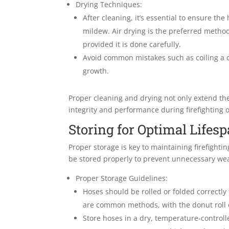
Drying Techniques:
After cleaning, it’s essential to ensure the
mildew. Air drying is the preferred metho
provided it is done carefully.
Avoid common mistakes such as coiling a d
growth.
Proper cleaning and drying not only extend the
integrity and performance during firefighting 
Storing for Optimal Lifes
Proper storage is key to maintaining firefighti
be stored properly to prevent unnecessary wea
Proper Storage Guidelines:
Hoses should be rolled or folded correctly 
are common methods, with the donut roll 
Store hoses in a dry, temperature-control