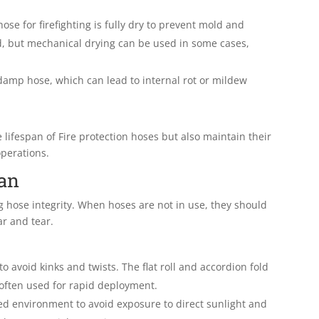
 hose for firefighting is fully dry to prevent mold and
d, but mechanical drying can be used in some cases,
amp hose, which can lead to internal rot or mildew
 lifespan of Fire protection hoses but also maintain their
operations.
pan
ng hose integrity. When hoses are not in use, they should
r and tear.
to avoid kinks and twists. The flat roll and accordion fold
often used for rapid deployment.
led environment to avoid exposure to direct sunlight and