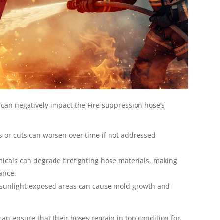
 can negatively impact the Fire suppression hose’s
 or cuts can worsen over time if not addressed
cals can degrade firefighting hose materials, making
rance.
r sunlight-exposed areas can cause mold growth and
 can ensure that their hoses remain in top condition for