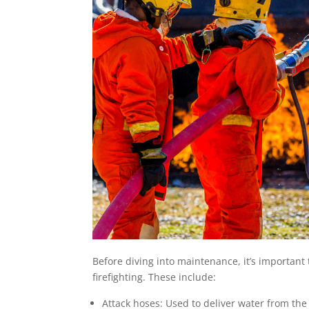
Before diving into maintenance, it’s importan
firefighting. These include:
Attack hoses: Used to deliver water from the