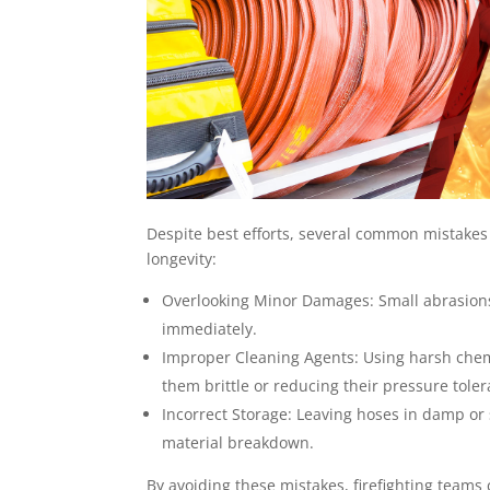
Despite best efforts, several common mistakes
longevity:
Overlooking Minor Damages: Small abrasions
immediately.
Improper Cleaning Agents: Using harsh chemi
them brittle or reducing their pressure tole
Incorrect Storage: Leaving hoses in damp o
material breakdown.
By avoiding these mistakes, firefighting teams