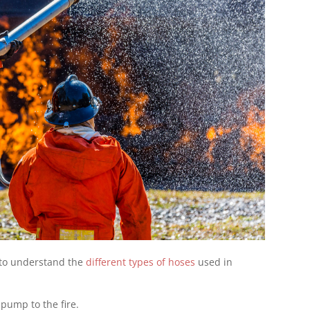
t to understand the
different types of hoses
used in
 pump to the fire.