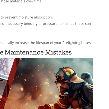
hose materials over time.
d to prevent moisture absorption.
e unnecessary bending or pressure points, as these can
atically increase the lifespan of your firefighting hoses.
e Maintenance Mistakes