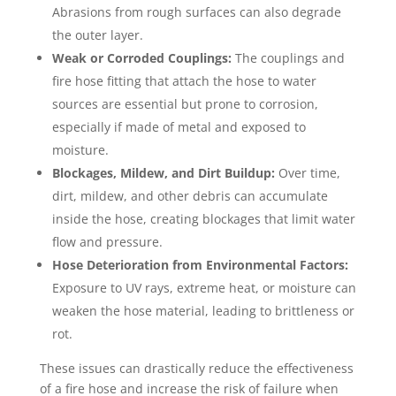
Abrasions from rough surfaces can also degrade
the outer layer.
Weak or Corroded Couplings:
The couplings and
fire hose fitting that attach the hose to water
sources are essential but prone to corrosion,
especially if made of metal and exposed to
moisture.
Blockages, Mildew, and Dirt Buildup:
Over time,
dirt, mildew, and other debris can accumulate
inside the hose, creating blockages that limit water
flow and pressure.
Hose Deterioration from Environmental Factors:
Exposure to UV rays, extreme heat, or moisture can
weaken the hose material, leading to brittleness or
rot.
These issues can drastically reduce the effectiveness
of a fire hose and increase the risk of failure when