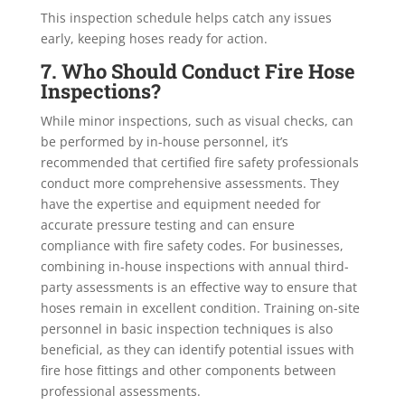
This inspection schedule helps catch any issues
early, keeping hoses ready for action.
7. Who Should Conduct Fire Hose
Inspections?
While minor inspections, such as visual checks, can
be performed by in-house personnel, it’s
recommended that certified fire safety professionals
conduct more comprehensive assessments. They
have the expertise and equipment needed for
accurate pressure testing and can ensure
compliance with fire safety codes. For businesses,
combining in-house inspections with annual third-
party assessments is an effective way to ensure that
hoses remain in excellent condition. Training on-site
personnel in basic inspection techniques is also
beneficial, as they can identify potential issues with
fire hose fittings and other components between
professional assessments.