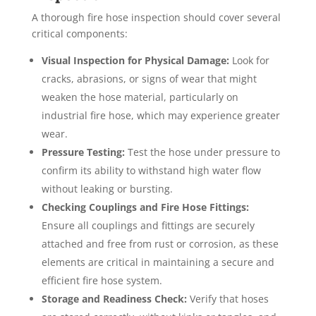
A thorough fire hose inspection should cover several
critical components:
Visual Inspection for Physical Damage:
Look for
cracks, abrasions, or signs of wear that might
weaken the hose material, particularly on
industrial fire hose, which may experience greater
wear.
Pressure Testing:
Test the hose under pressure to
confirm its ability to withstand high water flow
without leaking or bursting.
Checking Couplings and Fire Hose Fittings:
Ensure all couplings and fittings are securely
attached and free from rust or corrosion, as these
elements are critical in maintaining a secure and
efficient fire hose system.
Storage and Readiness Check:
Verify that hoses