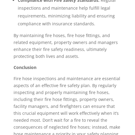
Compliance with Fire Safety Standards:
Regular
inspections and maintenance help fulfill legal
requirements, minimizing liability and ensuring
compliance with insurance standards.
By maintaining fire hoses, fire hose fittings, and
related equipment, property owners and managers
enhance their fire safety readiness, ultimately
protecting both lives and assets.
Conclusion
Fire hose inspections and maintenance are essential
aspects of an effective fire safety plan. By regularly
inspecting and properly maintaining fire hoses,
including their fire hose fittings, property owners,
facility managers, and firefighters can ensure that
this crucial equipment will work effectively when it’s
needed most. Don’t wait for a fire to reveal the
consequences of neglected fire hoses; instead, make
hose maintenance a priority in your safety planning.