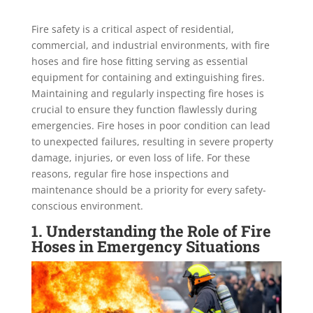
Fire safety is a critical aspect of residential,
commercial, and industrial environments, with fire
hoses and fire hose fitting serving as essential
equipment for containing and extinguishing fires.
Maintaining and regularly inspecting fire hoses is
crucial to ensure they function flawlessly during
emergencies. Fire hoses in poor condition can lead
to unexpected failures, resulting in severe property
damage, injuries, or even loss of life. For these
reasons, regular fire hose inspections and
maintenance should be a priority for every safety-
conscious environment.
1. Understanding the Role of Fire
Hoses in Emergency Situations