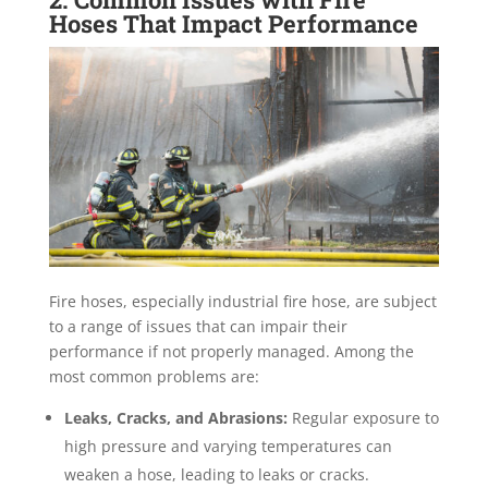
Hoses That Impact Performance
Fire hoses, especially industrial fire hose, are subject
to a range of issues that can impair their
performance if not properly managed. Among the
most common problems are:
Leaks, Cracks, and Abrasions:
Regular exposure to
high pressure and varying temperatures can
weaken a hose, leading to leaks or cracks.