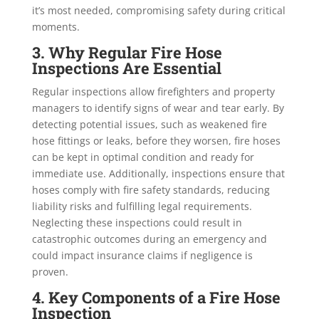
it’s most needed, compromising safety during critical
moments.
3. Why Regular Fire Hose
Inspections Are Essential
Regular inspections allow firefighters and property
managers to identify signs of wear and tear early. By
detecting potential issues, such as weakened fire
hose fittings or leaks, before they worsen, fire hoses
can be kept in optimal condition and ready for
immediate use. Additionally, inspections ensure that
hoses comply with fire safety standards, reducing
liability risks and fulfilling legal requirements.
Neglecting these inspections could result in
catastrophic outcomes during an emergency and
could impact insurance claims if negligence is
proven.
4. Key Components of a Fire Hose
Inspection