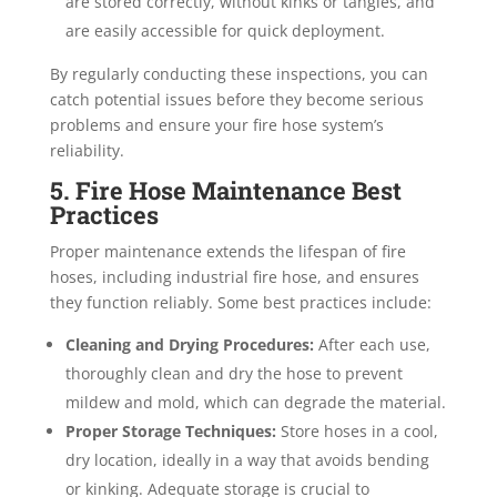
are stored correctly, without kinks or tangles, and
are easily accessible for quick deployment.
By regularly conducting these inspections, you can
catch potential issues before they become serious
problems and ensure your fire hose system’s
reliability.
5. Fire Hose Maintenance Best
Practices
Proper maintenance extends the lifespan of fire
hoses, including industrial fire hose, and ensures
they function reliably. Some best practices include:
Cleaning and Drying Procedures:
After each use,
thoroughly clean and dry the hose to prevent
mildew and mold, which can degrade the material.
Proper Storage Techniques:
Store hoses in a cool,
dry location, ideally in a way that avoids bending
or kinking. Adequate storage is crucial to