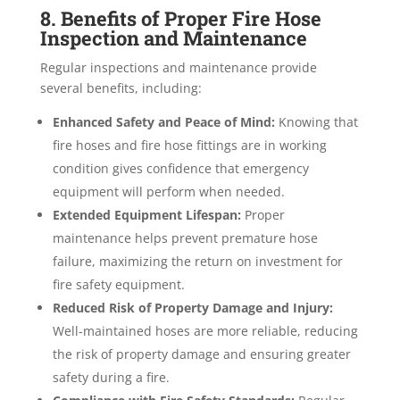
8. Benefits of Proper Fire Hose
Inspection and Maintenance
Regular inspections and maintenance provide
several benefits, including:
Enhanced Safety and Peace of Mind:
Knowing that
fire hoses and fire hose fittings are in working
condition gives confidence that emergency
equipment will perform when needed.
Extended Equipment Lifespan:
Proper
maintenance helps prevent premature hose
failure, maximizing the return on investment for
fire safety equipment.
Reduced Risk of Property Damage and Injury:
Well-maintained hoses are more reliable, reducing
the risk of property damage and ensuring greater
safety during a fire.