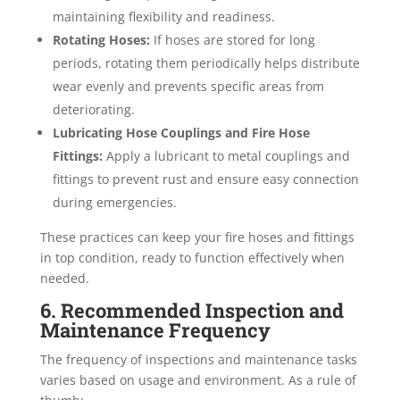
maintaining flexibility and readiness.
Rotating Hoses:
If hoses are stored for long
periods, rotating them periodically helps distribute
wear evenly and prevents specific areas from
deteriorating.
Lubricating Hose Couplings and Fire Hose
Fittings:
Apply a lubricant to metal couplings and
fittings to prevent rust and ensure easy connection
during emergencies.
These practices can keep your fire hoses and fittings
in top condition, ready to function effectively when
needed.
6. Recommended Inspection and
Maintenance Frequency
The frequency of inspections and maintenance tasks
varies based on usage and environment. As a rule of