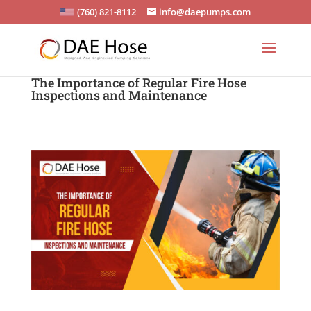
(760) 821-8112
info@daepumps.com
The Importance of Regular Fire Hose
Inspections and Maintenance