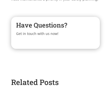
Have Questions?
Get in touch with us now!
Related Posts