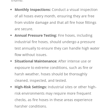
thumb:
Monthly Inspections:
Conduct a visual inspection
of all hoses every month, ensuring they are free
from visible damage and that all fire hose fittings
are secure.
Annual Pressure Testing:
Fire hoses, including
industrial fire hoses, should undergo a pressure
test annually to ensure they can handle high water
flow without issues.
Situational Maintenance:
After intense use or
exposure to extreme conditions, such as fire or
harsh weather, hoses should be thoroughly
cleaned, inspected, and tested.
High-Risk Settings:
Industrial sites or other high-
risk environments may require more frequent
checks, as fire hoses in these areas experience
harsher conditions.