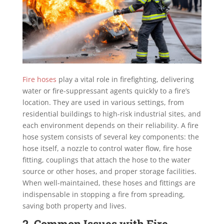
Fire hoses
play a vital role in firefighting, delivering
water or fire-suppressant agents quickly to a fire’s
location. They are used in various settings, from
residential buildings to high-risk industrial sites, and
each environment depends on their reliability. A fire
hose system consists of several key components: the
hose itself, a nozzle to control water flow, fire hose
fitting, couplings that attach the hose to the water
source or other hoses, and proper storage facilities.
When well-maintained, these hoses and fittings are
indispensable in stopping a fire from spreading,
saving both property and lives.
2. Common Issues with Fire